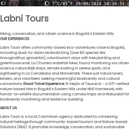
Labni Tours
Hiking, conservation, and citizen science in Bogotá’s Eastern Hills
OUR EXPERIENCES
Labni Tours offers community-based eco-adventures close to Bogotá,
including dusk-to-dawn birdwatching (over 80 species like
Anisognathus igniventris), voluntourism days with tree planting and
greenhouse work, La Chorrera waterfall hikes, fauna monitoring via citizen
science, nature B&B stays, remote working in serene spots, and
sightseeing in La Candelaria and Monserrate. These suit nature lovers,
birders, and volunteers seeking meaningful biodiversity and cultural
connections.
Good Travel Experience:
El Verjón of Teusacá – a GTI-verified
nature-based hike in Bogotá’s Eastern Hills under NbS framework, with
hands-on wildlife documentation using camera traps and iNaturalist for
biodiversity monitoring and resilience-building.
ABOUT US
Labni Tours is a local Colombian agency dedicated to conserving
natural heritage through community-based tourism and Nature-based
Solutions (NbS). It promotes knowledge, conservation, and sustainable