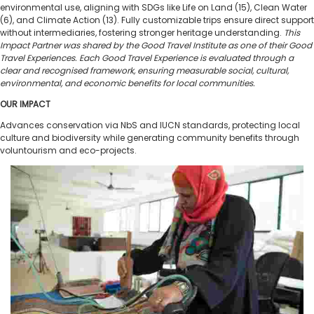
environmental use, aligning with SDGs like Life on Land (15), Clean Water
(6), and Climate Action (13). Fully customizable trips ensure direct support
without intermediaries, fostering stronger heritage understanding.
This
Impact Partner was shared by the Good Travel Institute as one of their Good
Travel Experiences. Each Good Travel Experience is evaluated through a
clear and recognised framework, ensuring measurable social, cultural,
environmental, and economic benefits for local communities.
OUR IMPACT
Advances conservation via NbS and IUCN standards, protecting local
culture and biodiversity while generating community benefits through
voluntourism and eco-projects.