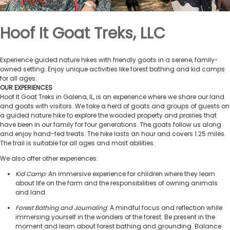
Hoof It Goat Treks, LLC
Experience guided nature hikes with friendly goats in a serene, family-
owned setting. Enjoy unique activities like forest bathing and kid camps
for all ages.
OUR EXPERIENCES
Hoof It Goat Treks in Galena, IL, is an experience where we share our land
and goats with visitors. We take a herd of goats and groups of guests on
a guided nature hike to explore the wooded property and prairies that
have been in our family for four generations. The goats follow us along
and enjoy hand-fed treats. The hike lasts an hour and covers 1.25 miles.
The trail is suitable for all ages and most abilities.
We also offer other experiences:
Kid Camp:
An immersive experience for children where they learn
about life on the farm and the responsibilities of owning animals
and land.
Forest Bathing and Journaling
: A mindful focus and reflection while
immersing yourself in the wonders of the forest. Be present in the
moment and learn about forest bathing and grounding. Balance