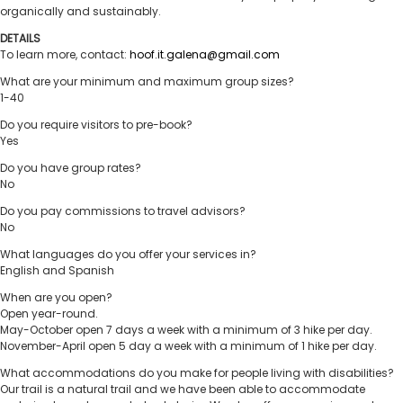
organically and sustainably.
DETAILS
To learn more, contact:
hoof.it.galena@gmail.com
What are your minimum and maximum group sizes?
1-40
Do you require visitors to pre-book?
Yes
Do you have group rates?
No
Do you pay commissions to travel advisors?
No
What languages do you offer your services in?
English and Spanish
When are you open?
Open year-round.
May-October open 7 days a week with a minimum of 3 hike per day.
November-April open 5 day a week with a minimum of 1 hike per day.
What accommodations do you make for people living with disabilities?
Our trail is a natural trail and we have been able to accommodate