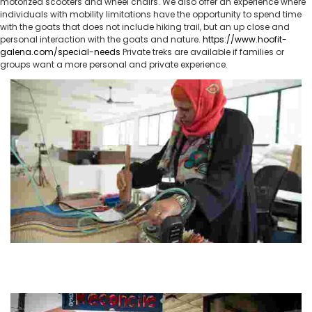
motorized scooters and wheel chairs. We also offer an experience where
individuals with mobility limitations have the opportunity to spend time
with the goats that does not include hiking trail, but an up close and
personal interaction with the goats and nature.
https://www.hoofit-
galena.com/special-needs
Private treks are available if families or
groups want a more personal and private experience.
Jordan River Foundation: Bani Hamida Women's Weaving Project
Experience traditional Jordanian weaving in a charming setting,
engage with local artisans, and enjoy homemade cuisine while
supporting women's empowerment.