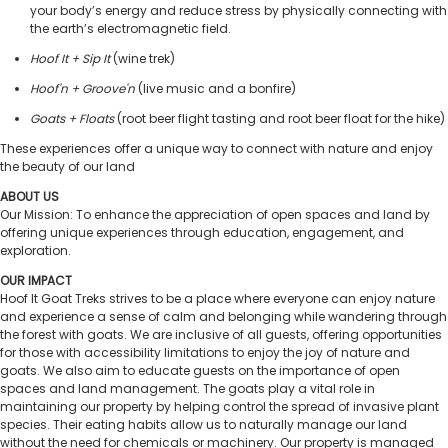
your body’s energy and reduce stress by physically connecting with
the earth’s electromagnetic field.
Hoof It + Sip It
(wine trek)
Hoof'n + Groove'n
(live music and a bonfire)
Goats + Floats
(root beer flight tasting and root beer float for the hike)
These experiences offer a unique way to connect with nature and enjoy
the beauty of our land
ABOUT US
Our Mission: To enhance the appreciation of open spaces and land by
offering unique experiences through education, engagement, and
exploration.
OUR IMPACT
Hoof It Goat Treks strives to be a place where everyone can enjoy nature
and experience a sense of calm and belonging while wandering through
the forest with goats. We are inclusive of all guests, offering opportunities
for those with accessibility limitations to enjoy the joy of nature and
goats. We also aim to educate guests on the importance of open
spaces and land management. The goats play a vital role in
maintaining our property by helping control the spread of invasive plant
species. Their eating habits allow us to naturally manage our land
without the need for chemicals or machinery. Our property is managed