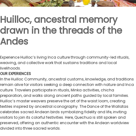
Huilloc, ancestral memory
drawn in the threads of the
Andes
Experience Huilloc’s living Inca culture through community-led rituals,
weaving, and collective work that sustains traditions and local
livelihoods.
OUR EXPERIENCES
In the Huilloc Community, ancestral customs, knowledge, and traditions
remain alive for visitors seeking a deep connection with nature and Inca
culture. Travelers participate in rituals, Minka activities, chicha
preparation, and walks along ancient paths guided by local families.
Huilloc’s master weavers preserve the art of the waist loom, creating
textiles inspired by ancestral iconography. The Dance of the Wallatas
celebrates sacred Andean birds symbolizing fidelity and life, inviting
visitors to join its colorful festivities. Here, Quechua is still spoken and
preserved, offering an authentic encounter with the Andean worldview
divided into three sacred worlds.