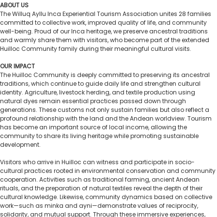
ABOUT US
The Willuq Ayllu Inca Experiential Tourism Association unites 28 families
committed to collective work, improved quality of life, and community
well-being. Proud of our Inca heritage, we preserve ancestral traditions
and warmly share them with visitors, who become part of the extended
Huilloc Community family during their meaningful cultural visits.
OUR IMPACT
The Huilloc Community is deeply committed to preserving its ancestral
traditions, which continue to guide daily life and strengthen cultural
identity. Agriculture, livestock herding, and textile production using
natural dyes remain essential practices passed down through
generations. These customs not only sustain families but also reflect a
profound relationship with the land and the Andean worldview. Tourism
has become an important source of local income, allowing the
community to share its living heritage while promoting sustainable
development.
Visitors who arrive in Huilloc can witness and participate in socio-
cultural practices rooted in environmental conservation and community
cooperation. Activities such as traditional farming, ancient Andean
rituals, and the preparation of natural textiles reveal the depth of their
cultural knowledge. Likewise, community dynamics based on collective
work—such as minka and ayni—demonstrate values of reciprocity,
solidarity, and mutual support. Through these immersive experiences,