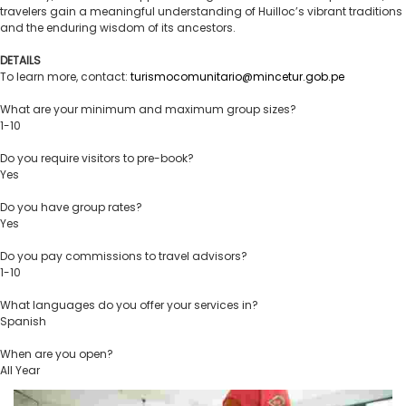
travelers gain a meaningful understanding of Huilloc’s vibrant traditions
and the enduring wisdom of its ancestors.
DETAILS
To learn more, contact:
turismocomunitario@mincetur.gob.pe
What are your minimum and maximum group sizes?
1-10
Do you require visitors to pre-book?
Yes
Do you have group rates?
Yes
Do you pay commissions to travel advisors?
1-10
What languages do you offer your services in?
Spanish
When are you open?
All Year