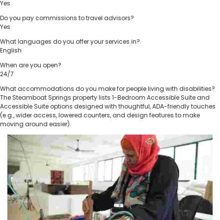
Yes
Do you pay commissions to travel advisors?
Yes
What languages do you offer your services in?
English
When are you open?
24/7
What accommodations do you make for people living with disabilities?
The Steamboat Springs property lists 1-Bedroom Accessible Suite and
Accessible Suite options designed with thoughtful, ADA-friendly touches
(e.g., wider access, lowered counters, and design features to make
moving around easier).