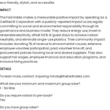
eco-friendly, stylish, and accessible.
IMPACT
The Fold Hotels makes a measurable positive impact by operating as a
Certified B Corporation with a publicly-reported impact score, legally
committing to social and environmental responsibility through its
governance and business model. They reduce energy use, invest in
renewable electricity, offset 100% of guest stays to achieve carbon
neutrality, and eliminate single-use plastics. Their community impact
includes donating 1% of revenue to environmental causes, extensive
employee volunteer participation, paid volunteer time off, and
procurement policies favoring local and diverse suppliers. They also
support fair wages, employee financial and education programs, and
inclusive hiring practices.
DETAILS
To learn more, contact:
inquiring.minds@thefoldhotels.com
What are your minimum and maximum group sizes?
1 - No Max
Do you require visitors to pre-book?
Yes
Do you have group rates?