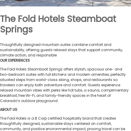
The Fold Hotels Steamboat
Springs
Thoughtfully designed mountain suites combine comfort and
sustainability, offering guests relaxed stays that support community,
climate action, and responsible
OUR EXPERIENCES
The Fold Hotels Steamboat Springs offers stylish, spacious one- and
two-bedroom suites with full kitchens and modern amenities, perfectly
situated steps from world-class skiing, shops, and restaurants so
travelers can enjoy both adventure and comfort. Guests experience
relaxed mountain vibes with perks like hot tubs, a sauna, complimentary
breakfast, free Wi-Fi, and family-friendly spaces in the heart of
Colorado’s outdoor playground.
ABOUT US
The Fold Hotels is a B Corp certified hospitality brand that creates
thoughtfully designed, sustainable stays centered on comfort,
community, and positive environmental impact, proving travel can be