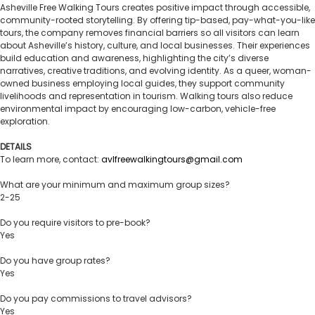
Asheville Free Walking Tours creates positive impact through accessible,
community-rooted storytelling. By offering tip-based, pay-what-you-like
tours, the company removes financial barriers so all visitors can learn
about Asheville’s history, culture, and local businesses. Their experiences
build education and awareness, highlighting the city’s diverse
narratives, creative traditions, and evolving identity. As a queer, woman-
owned business employing local guides, they support community
livelihoods and representation in tourism. Walking tours also reduce
environmental impact by encouraging low-carbon, vehicle-free
exploration.
DETAILS
To learn more, contact:
avlfreewalkingtours@gmail.com
What are your minimum and maximum group sizes?
2-25
Do you require visitors to pre-book?
Yes
Do you have group rates?
Yes
Do you pay commissions to travel advisors?
Yes