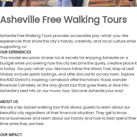
Asheville Free Walking Tours
Asheville Free Walking Tours provides accessible, pay-what-you-like
experiences that share the city’s history, creativity, and local culture while
supporting co
OUR EXPERIENCES
This insider excursion shares local secrets for enjoying Asheville on a
budget while uncovering how the city became the quirky, creative place it
is today. Our pay-what-you-like tours follow the Urban Trail, stop at Leaf
Global, include spirits tastings, and offer discounts across town. Explore
the RAD District’s inspiring comeback after the historic flood, wander
Riverside Cemetery on the only ghost tour that goes there, or dive into
Asheville’s best hits on our music tour. Discover Asheville your way!
ABOUT US
We are a tip-based walking tour that allows guests to learn about our
beautiful city regardless of their financial situation. They get to know
local businesses and learn about our history and how to best spend their
time while they are here.
OUR IMPACT