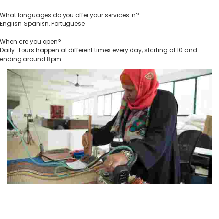
What languages do you offer your services in?
English, Spanish, Portuguese
When are you open?
Daily. Tours happen at different times every day, starting at 10 and
ending around 8pm.
Jordan River Foundation: Bani Hamida Women's Weaving Project
Experience traditional Jordanian weaving in a charming setting,
engage with local artisans, and enjoy homemade cuisine while
supporting women's empowerment.