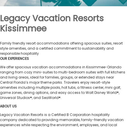
Legacy Vacation Resorts
Kissimmee
Family friendly resort accommodations offering spacious suites, resort
style amenities, and a certified commitment to sustainability and
responsible hospitality
OUR EXPERIENCES
We offer spacious vacation accommodations in Kissimmee-Orlando
ranging from cozy mini-suites to multi-bedroom suites with full kitchens
and living areas, ideal for families, groups, or extended stays near
Central Florida’s major theme parks. Travelers enjoy resort-style
amenities including multiple pools, hot tubs, a fitness center, mini golf,
game zones, dining options, and easy access to Walt Disney World®,
Universal Studios®, and SeaWorld®.
ABOUT US
Legacy Vacation Resorts is a Certified B Corporation hospitality
company dedicated to providing memorable, family-friendly vacation
experiences while respecting the environment, employees, and local