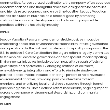
communities. Across curated destinations, the company offers spacious
accommodations and thoughtful amenities designed to help families
and friends relax, reconnect, and enjoy time together. Legacy Vacation
Resorts also uses its business as a force for good by promoting
sustainable economic development and advancing responsible
practices within the hospitality industry.
IMPACT
Legacy Vacation Resorts makes demonstrable positive impact by
embedding social and environmental responsibility into its governance
and operations. As the first multi-state resort hospitality company in the
U.S. to achieve B Corp Certification, the organization is legally committed
to stakeholder-centered governance and transparent impact reporting.
Environmental initiatives include carbon neutrality through offsets for
guest stays and operations, EV charging stations at all resorts,
renewable energy integration, and efforts to eliminate single-use
plastics. Social impact includes donating 1 percent of hotel revenue to
environmental charities, providing paid volunteer time for team
members, and prioritizing local and diverse suppliers through formal
purchasing policies. These actions reflect measurable, ongoing impact
across governance, environmental stewardship, and community
engagement.
DETAILS