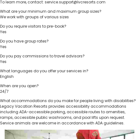
To learn more, contact:
service.support@lvcresorts.com
What are your minimum and maximum group sizes?
We work with groups of various sizes
Do you require visitors to pre-book?
Yes
Do you have group rates?
Yes
Do you pay commissions to travel advisors?
Yes
What languages do you offer your services in?
English
When are you open?
24/7
What accommodations do you make for people living with disabilities?
Legacy Vacation Resorts provides accessibility accommodations
including ADA-accessible parking, accessible routes to amenities,
ramps, accessible public washrooms, and pool lifts upon request.
Service animals are welcome in accordance with ADA guidelines.