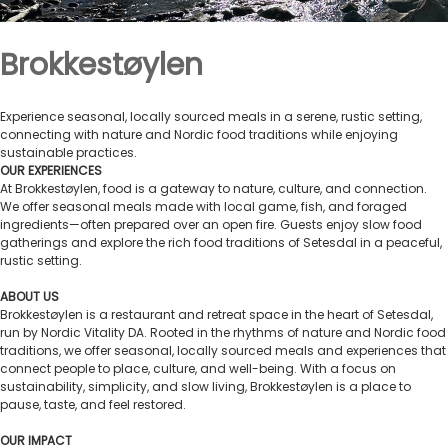
Brokkestøylen
Experience seasonal, locally sourced meals in a serene, rustic setting,
connecting with nature and Nordic food traditions while enjoying
sustainable practices.
OUR EXPERIENCES
At Brokkestøylen, food is a gateway to nature, culture, and connection.
We offer seasonal meals made with local game, fish, and foraged
ingredients—often prepared over an open fire. Guests enjoy slow food
gatherings and explore the rich food traditions of Setesdal in a peaceful,
rustic setting.
ABOUT US
Brokkestøylen is a restaurant and retreat space in the heart of Setesdal,
run by Nordic Vitality DA. Rooted in the rhythms of nature and Nordic food
traditions, we offer seasonal, locally sourced meals and experiences that
connect people to place, culture, and well-being. With a focus on
sustainability, simplicity, and slow living, Brokkestøylen is a place to
pause, taste, and feel restored.
OUR IMPACT