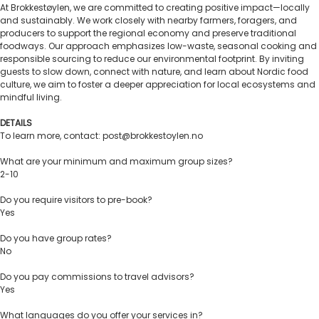
At Brokkestøylen, we are committed to creating positive impact—locally
and sustainably. We work closely with nearby farmers, foragers, and
producers to support the regional economy and preserve traditional
foodways. Our approach emphasizes low-waste, seasonal cooking and
responsible sourcing to reduce our environmental footprint. By inviting
guests to slow down, connect with nature, and learn about Nordic food
culture, we aim to foster a deeper appreciation for local ecosystems and
mindful living.
DETAILS
To learn more, contact: post@brokkestoylen.no
What are your minimum and maximum group sizes?
2-10
Do you require visitors to pre-book?
Yes
Do you have group rates?
No
Do you pay commissions to travel advisors?
Yes
What languages do you offer your services in?