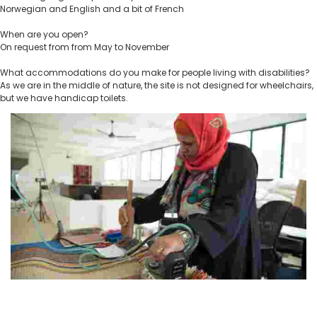
Norwegian and English and a bit of French
When are you open?
On request from from May to November
What accommodations do you make for people living with disabilities?
As we are in the middle of nature, the site is not designed for wheelchairs,
but we have handicap toilets.
Jordan River Foundation: Bani Hamida Women's Weaving Project
Experience traditional Jordanian weaving in a charming setting,
engage with local artisans, and enjoy homemade cuisine while