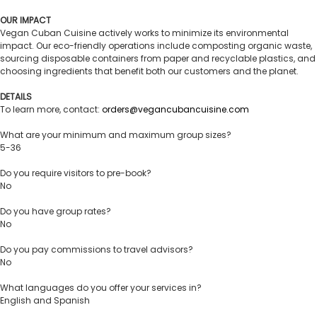
OUR IMPACT
Vegan Cuban Cuisine actively works to minimize its environmental
impact. Our eco-friendly operations include composting organic waste,
sourcing disposable containers from paper and recyclable plastics, and
choosing ingredients that benefit both our customers and the planet.
DETAILS
To learn more, contact:
orders@vegancubancuisine.com
What are your minimum and maximum group sizes?
5-36
Do you require visitors to pre-book?
No
Do you have group rates?
No
Do you pay commissions to travel advisors?
No
What languages do you offer your services in?
English and Spanish