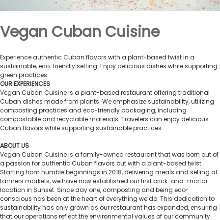
Vegan Cuban Cuisine
Experience authentic Cuban flavors with a plant-based twist in a
sustainable, eco-friendly setting. Enjoy delicious dishes while supporting
green practices.
OUR EXPERIENCES
Vegan Cuban Cuisine is a plant-based restaurant offering traditional
Cuban dishes made from plants. We emphasize sustainability, utilizing
composting practices and eco-friendly packaging, including
compostable and recyclable materials. Travelers can enjoy delicious
Cuban flavors while supporting sustainable practices.
ABOUT US
Vegan Cuban Cuisine is a family-owned restaurant that was born out of
a passion for authentic Cuban flavors but with a plant-based twist.
Starting from humble beginnings in 2018, delivering meals and selling at
farmers markets, we have now established our first brick-and-mortar
location in Sunset. Since day one, composting and being eco-
conscious has been at the heart of everything we do. This dedication to
sustainability has only grown as our restaurant has expanded, ensuring
that our operations reflect the environmental values of our community.