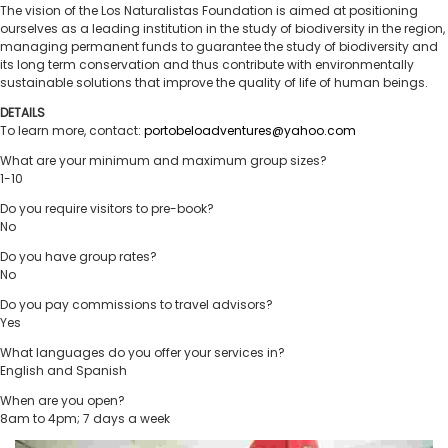
The vision of the Los Naturalistas Foundation is aimed at positioning
ourselves as a leading institution in the study of biodiversity in the region,
managing permanent funds to guarantee the study of biodiversity and
its long term conservation and thus contribute with environmentally
sustainable solutions that improve the quality of life of human beings.
DETAILS
To learn more, contact:
portobeloadventures@yahoo.com
What are your minimum and maximum group sizes?
1-10
Do you require visitors to pre-book?
No
Do you have group rates?
No
Do you pay commissions to travel advisors?
Yes
What languages do you offer your services in?
English and Spanish
When are you open?
8am to 4pm; 7 days a week