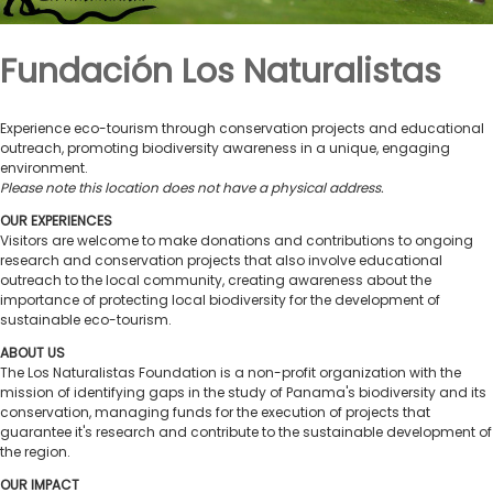
Fundación Los Naturalistas
Experience eco-tourism through conservation projects and educational
outreach, promoting biodiversity awareness in a unique, engaging
environment.
Please note this location does not have a physical address.
OUR EXPERIENCES
Visitors are welcome to make donations and contributions to ongoing
research and conservation projects that also involve educational
outreach to the local community, creating awareness about the
importance of protecting local biodiversity for the development of
sustainable eco-tourism.
ABOUT US
The Los Naturalistas Foundation is a non-profit organization with the
mission of identifying gaps in the study of Panama's biodiversity and its
conservation, managing funds for the execution of projects that
guarantee it's research and contribute to the sustainable development of
the region.
OUR IMPACT