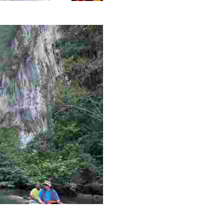
g overlooked stories of resilience, culture, and freedom 
es like beekeeping and coastal conservation, while immers