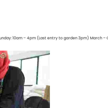
nday​: 10am – 4pm (Last entry to garden 3pm) March – O