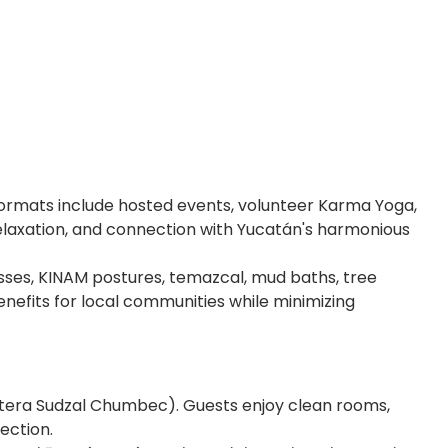
Formats include hosted events, volunteer Karma Yoga,
relaxation, and connection with Yucatán's harmonious
asses, KINAM postures, temazcal, mud baths, tree
nefits for local communities while minimizing
retera Sudzal Chumbec). Guests enjoy clean rooms,
ection.