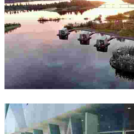
Arctic Bath
Experience a unique spa retreat with a circular cold ba