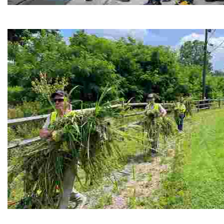
Café Reconcile
Experience delicious soul food in a vibrant setting, whi
RiverLink, Inc.