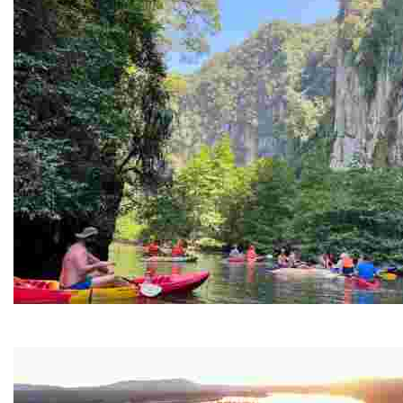
Ban Nai Nang Tourism Community
Experience sustainable tourism with ecotourism activiti