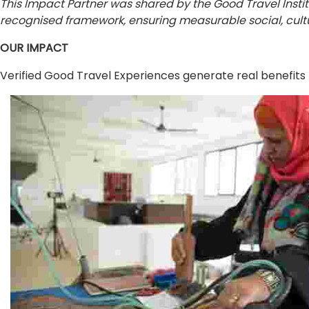
This Impact Partner was shared by the Good Travel Insti
recognised framework, ensuring measurable social, cultu
OUR IMPACT
Verified Good Travel Experiences generate real benefits 