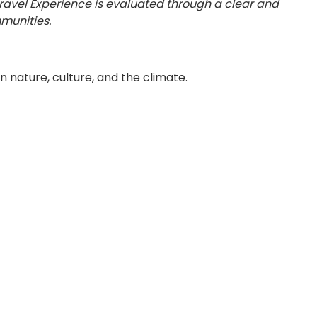
Travel Experience is evaluated through a clear and
munities.
 nature, culture, and the climate.