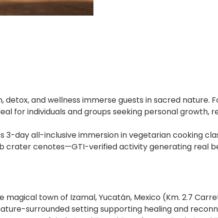
, detox, and wellness immerse guests in sacred nature. 
eal for individuals and groups seeking personal growth, 
s 3-day all-inclusive immersion in vegetarian cooking cl
b crater cenotes—GTI-verified activity generating real be
he magical town of Izamal, Yucatán, Mexico (Km. 2.7 Car
, nature-surrounded setting supporting healing and reconn