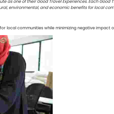
tute as one of their Good Travel Experiences. Each Good 
ral, environmental, and economic benefits for local com
for local communities while minimizing negative impact on