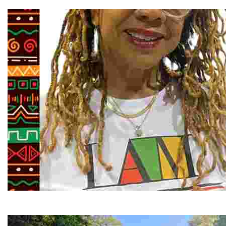
Explore the stunning French Broad River through dynamic
Juneteenth and Beyond Guided Tours
Guided Black history tours centering Juneteenth, sharin