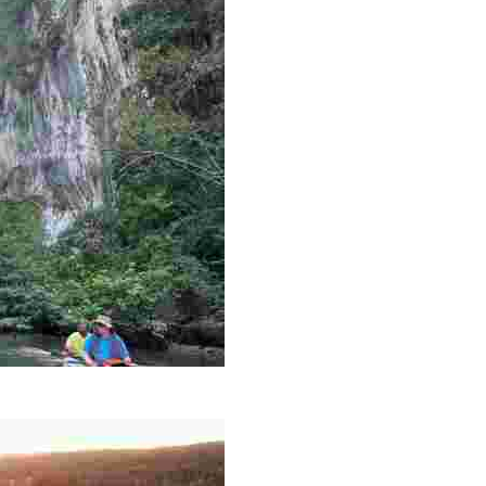
es like beekeeping and coastal conservation, while immers