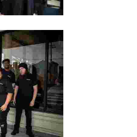
g Project
ng setting, engage with local artisans, and enjoy homem