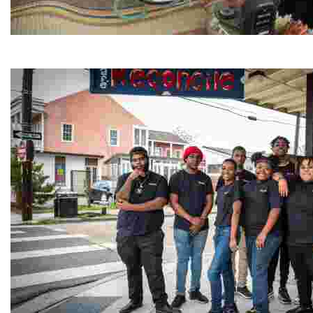
Jordan River Foundation: Bani Hamida Women's Weavin
Experience traditional Jordanian weaving in a charmi