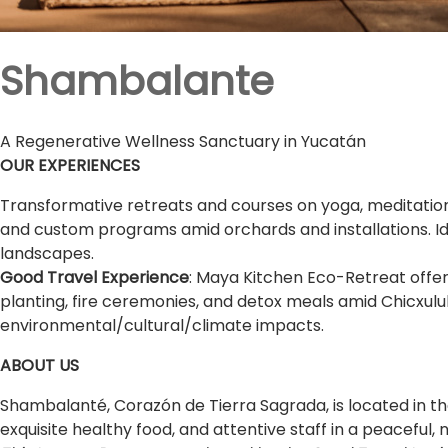
Shambalante
A Regenerative Wellness Sanctuary in Yucatán
OUR EXPERIENCES
Transformative retreats and courses on yoga, meditation
and custom programs amid orchards and installations. Id
landscapes.
Good Travel Experience
: Maya Kitchen Eco-Retreat offer
planting, fire ceremonies, and detox meals amid Chicxulu
environmental/cultural/climate impacts.
ABOUT US
Shambalanté, Corazón de Tierra Sagrada, is located in t
exquisite healthy food, and attentive staff in a peaceful