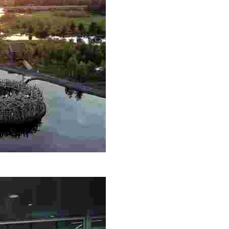
th, Nordic saunas, and fine dining. Engage in Sámi culture