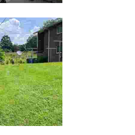
le making a positive impact by supporting a local youth jo