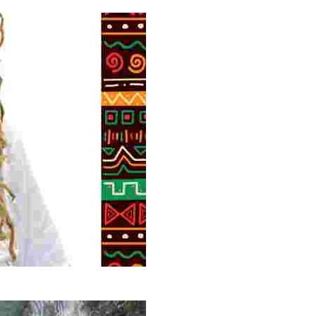
 volunteer opportunities, historical insights, and conserv
g overlooked stories of resilience, culture, and freedom 