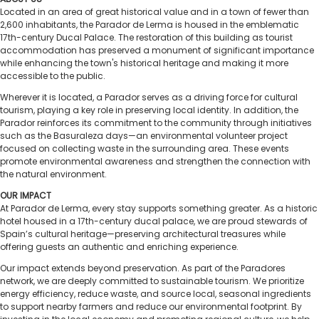
Located in an area of great historical value and in a town of fewer than
2,600 inhabitants, the Parador de Lerma is housed in the emblematic
17th-century Ducal Palace. The restoration of this building as tourist
accommodation has preserved a monument of significant importance
while enhancing the town's historical heritage and making it more
accessible to the public.
Wherever it is located, a Parador serves as a driving force for cultural
tourism, playing a key role in preserving local identity. In addition, the
Parador reinforces its commitment to the community through initiatives
such as the Basuraleza days—an environmental volunteer project
focused on collecting waste in the surrounding area. These events
promote environmental awareness and strengthen the connection with
the natural environment.
OUR IMPACT
At Parador de Lerma, every stay supports something greater. As a historic
hotel housed in a 17th-century ducal palace, we are proud stewards of
Spain’s cultural heritage—preserving architectural treasures while
offering guests an authentic and enriching experience.
Our impact extends beyond preservation. As part of the Paradores
network, we are deeply committed to sustainable tourism. We prioritize
energy efficiency, reduce waste, and source local, seasonal ingredients
to support nearby farmers and reduce our environmental footprint. By