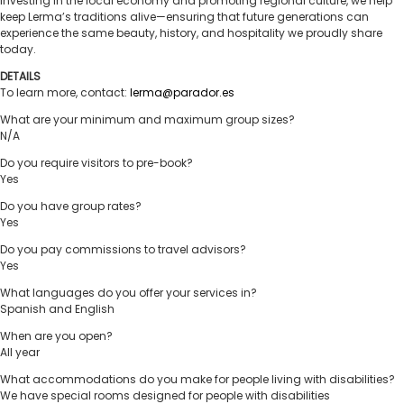
investing in the local economy and promoting regional culture, we help
keep Lerma’s traditions alive—ensuring that future generations can
experience the same beauty, history, and hospitality we proudly share
today.
DETAILS
To learn more, contact:
lerma@parador.es
What are your minimum and maximum group sizes?
N/A
Do you require visitors to pre-book?
Yes
Do you have group rates?
Yes
Do you pay commissions to travel advisors?
Yes
What languages do you offer your services in?
Spanish and English
When are you open?
All year
What accommodations do you make for people living with disabilities?
We have special rooms designed for people with disabilities