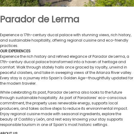
Parador de Lerma
Experience a 17th-century ducal palace with stunning views, rich history,
and sustainable hospitality, offering regional cuisine and eco-friendly
practices.
OUR EXPERIENCES
Experience the rich history and refined elegance of Parador de Lerma, a
17th-century ducal palace transformed into a haven of heritage and
comfort. Walk through stately halls once graced by royalty, unwind in
peaceful cloisters, and take in sweeping views of the Arlanza River valley.
Every stay is a journey into Spain’s Golden Age—thoughtfully updated for
the modern traveler.
While celebrating its past, Parador de Lerma also looks to the future
through sustainable hospitality. As part of Paradores’ eco-conscious
commitment, the property uses renewable energy, supports local
producers, and takes active steps to reduce its environmental impact.
Enjoy regional cuisine made with seasonal ingredients, explore the
beauty of Castilla y León, and rest easy knowing your stay supports
responsible tourism in one of Spain’s most historic settings.
ABOUT US