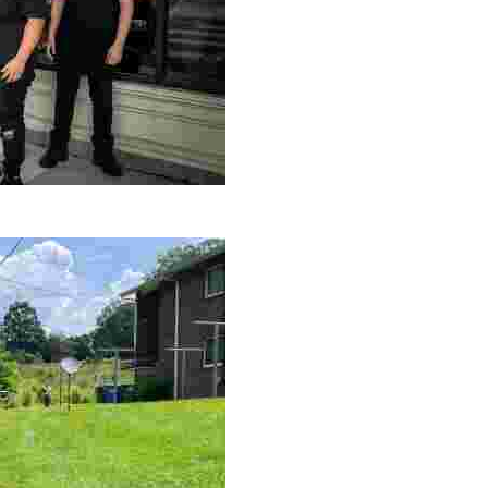
le making a positive impact by supporting a local youth jo