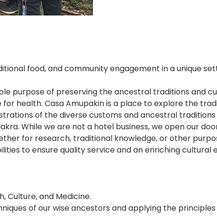
tional food, and community engagement in a unique setting
ole purpose of preserving the ancestral traditions and c
 for health. Casa Amupakin is a place to explore the trad
ations of the diverse customs and ancestral traditions o
hakra. While we are not a hotel business, we open our do
hether for research, traditional knowledge, or other purp
bilities to ensure quality service and an enriching cultural
, Culture, and Medicine.
ques of our wise ancestors and applying the principles o