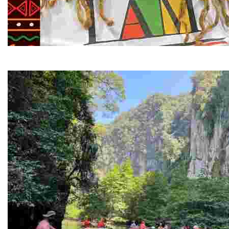
Juneteenth and Beyond Guided Tours
Guided Black history tours centering Juneteenth, sharin