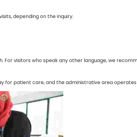
isits, depending on the inquiry.
h. For visitors who speak any other language, we recomm
ay for patient care, and the administrative area operate