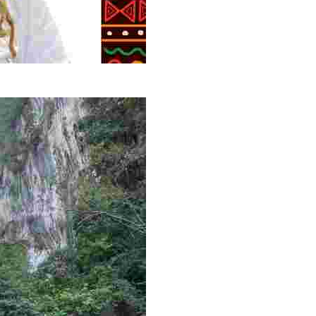
g overlooked stories of resilience, culture, and freedom 