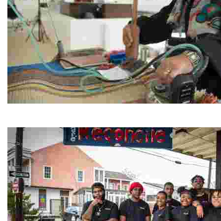
Jordan River Foundation: Bani Hamida Women's Weavin
Experience traditional Jordanian weaving in a charmi