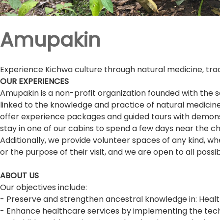
Amupakin
Experience Kichwa culture through natural medicine, tradi
OUR EXPERIENCES
Amupakin is a non-profit organization founded with the s
linked to the knowledge and practice of natural medicine
offer experience packages and guided tours with demonstr
stay in one of our cabins to spend a few days near the c
Additionally, we provide volunteer spaces of any kind, w
or the purpose of their visit, and we are open to all possi
ABOUT US
Our objectives include:
- Preserve and strengthen ancestral knowledge in: Health
- Enhance healthcare services by implementing the techni