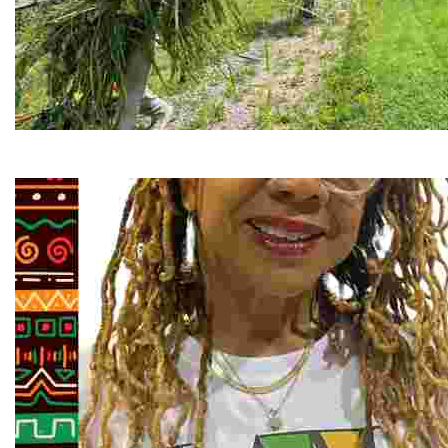
RiverLink, Inc.
Explore the stunning French Broad River through dynamic