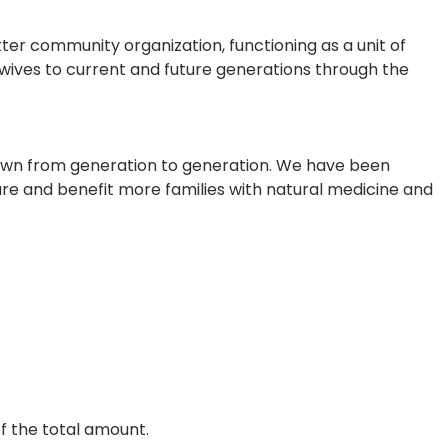
r community organization, functioning as a unit of
dwives to current and future generations through the
own from generation to generation. We have been
care and benefit more families with natural medicine and
of the total amount.