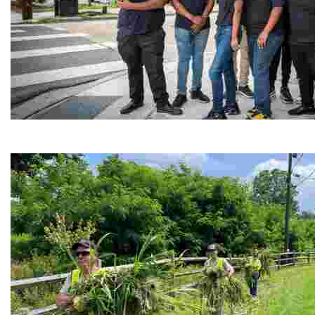
Café Reconcile
Experience delicious soul food in a vibrant setting, whi