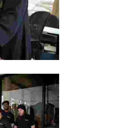
g Project
ng setting, engage with local artisans, and enjoy homem