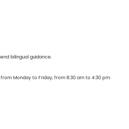
end bilingual guidance.
s from Monday to Friday, from 8:30 am to 4:30 pm.