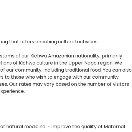
 that offers enriching cultural activities.
ustoms of our Kichwa Amazonian nationality, primarily
itions of Kichwa culture in the Upper Napo region. We
f our community, including traditional food. You can also
ors to those who wish to engage with our community.
oses. Our rates may vary based on the number of visitors
 experience.
f natural medicine. - Improve the quality of Maternal