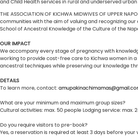
and Child Health services in rural and underserved urban
THE ASSOCIATION OF KICHWA MIDWIVES OF UPPER NAPO "AMUP
communities with the aim of valuing and recognizing our 
School of Ancestral Knowledge of the Culture of the Na
OUR IMPACT
We accompany every stage of pregnancy with knowledge
working to provide cost-free care to Kichwa women in a v
ancestral techniques while preserving our knowledge thr
DETAILS
To learn more, contact:
amupakinachimamas@gmail.c
What are your minimum and maximum group sizes?
Cultural activities: max. 50 people Lodging service: max.
Do you require visitors to pre-book?
Yes, a reservation is required at least 3 days before your