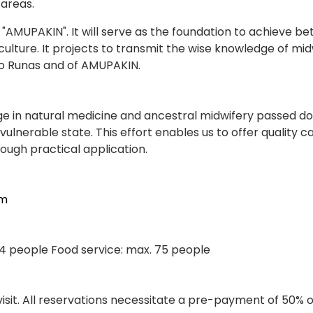
 areas.
AKIN". It will serve as the foundation to achieve bette
culture. It projects to transmit the wise knowledge of mi
po Runas and of AMUPAKIN.
 in natural medicine and ancestral midwifery passed d
ulnerable state. This effort enables us to offer quality 
ough practical application.
om
 24 people Food service: max. 75 people
 visit. All reservations necessitate a pre-payment of 50% 