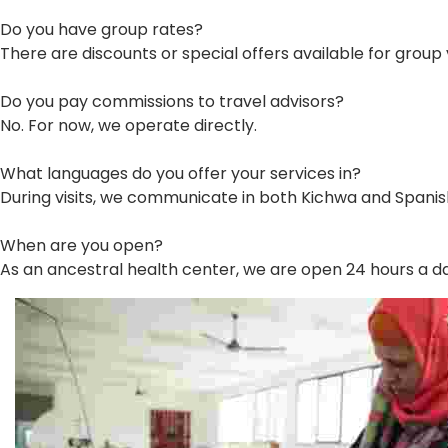
Do you have group rates?
There are discounts or special offers available for group v
Do you pay commissions to travel advisors?
No. For now, we operate directly.
What languages do you offer your services in?
During visits, we communicate in both Kichwa and Spanis
When are you open?
As an ancestral health center, we are open 24 hours a d