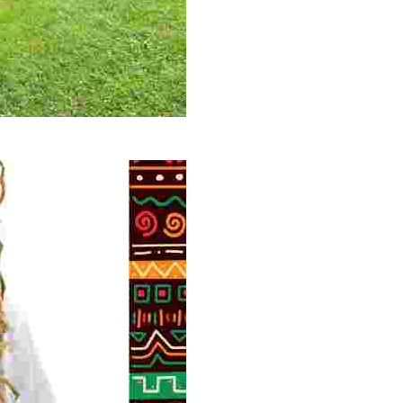
 volunteer opportunities, historical insights, and conserv