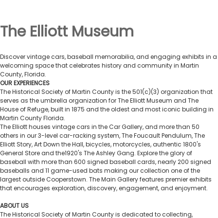
The Elliott Museum
Discover vintage cars, baseball memorabilia, and engaging exhibits in a
welcoming space that celebrates history and community in Martin
County, Florida.
OUR EXPERIENCES
The Historical Society of Martin County is the 501(c)(3) organization that
serves as the umbrella organization for The Elliott Museum and The
House of Refuge, built in 1875 and the oldest and most iconic building in
Martin County Florida.
The Elliott houses vintage cars in the Car Gallery, and more than 50
others in our 3-level car-racking system, The Foucault Pendulum, The
Elliott Story, Art Down the Hall, bicycles, motorcycles, authentic 1800's
General Store and the1920's The Ashley Gang. Explore the glory of
baseball with more than 600 signed baseball cards, nearly 200 signed
baseballs and 11 game-used bats making our collection one of the
largest outside Cooperstown. The Main Gallery features premier exhibits
that encourages exploration, discovery, engagement, and enjoyment.
ABOUT US
The Historical Society of Martin County is dedicated to collecting,