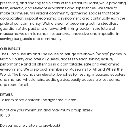
preserving, and sharing the history of the Treasure Coast, while providing
fresh, eclectic, and relevant exhibitions and experiences. We strive to
make our museums vibrant community gathering spaces that foster
collaboration, support economic development, and continually earn the
pride of our community. With a vision of becoming both a steadfast
guardian of the past and a forward-thinking leader in the future of
museums, we aim to remain responsive, innovative, and impactful in
serving our guests and community.
OUR IMPACT
The Elliott Museum and The House of Refuge are known "happy" places in
Martin County and offer all guests, access to each exhibit, lecture,
performance and all offerings in a comfortable, safe and welcoming
environment. We are proud members of Museums for All and Wheel the
World. The Elliott has an elevator, benches for resting, motorized scooters
and manual wheelchairs, audio guides, easily accessible restrooms,
and room for all.
DETAILS
To learn more, contact:
linda@hsmc-fl.com
What are your minimum and maximum group sizes?
10-50
Do you require visitors to pre-book?