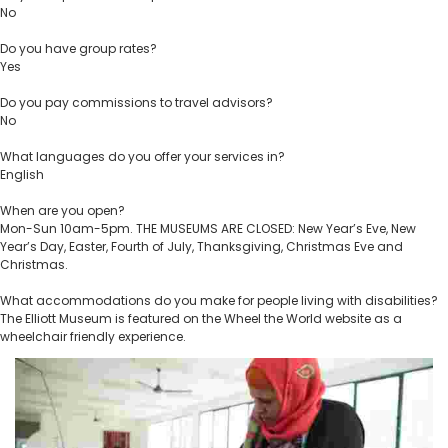
No
Do you have group rates?
Yes
Do you pay commissions to travel advisors?
No
What languages do you offer your services in?
English
When are you open?
Mon-Sun 10am-5pm. THE MUSEUMS ARE CLOSED: New Year’s Eve, New
Year’s Day, Easter, Fourth of July, Thanksgiving, Christmas Eve and
Christmas.
What accommodations do you make for people living with disabilities?
The Elliott Museum is featured on the Wheel the World website as a
wheelchair friendly experience.