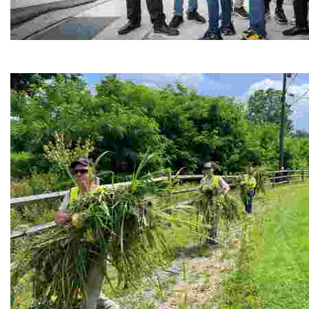
Café Reconcile
Experience delicious soul food in a vibrant setting, whi