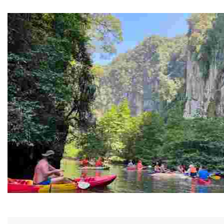
Guided Black history tours centering Juneteenth, sharin
Ban Nai Nang Tourism Community
Experience sustainable tourism with ecotourism activiti