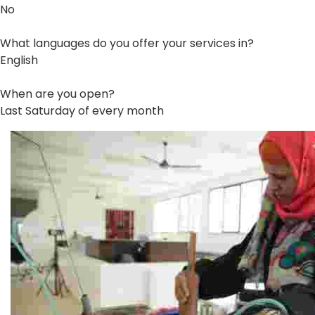
No
What languages do you offer your services in?
English
When are you open?
Last Saturday of every month