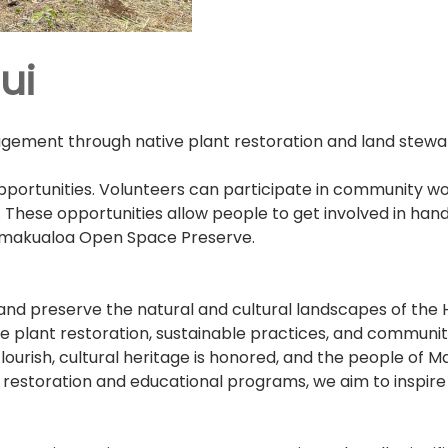
ui
ment through native plant restoration and land steward
portunities. Volunteers can participate in community wo
s. These opportunities allow people to get involved in ha
Hamakualoa Open Space Preserve.
 and preserve the natural and cultural landscapes of t
plant restoration, sustainable practices, and community-
ourish, cultural heritage is honored, and the people of M
on restoration and educational programs, we aim to inspi