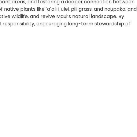
ficant areas, and fostering a deeper connection between
ve plants like ʻaʻaliʻi, ulei, pili grass, and naupaka, and
ive wildlife, and revive Maui’s natural landscape. By
l responsibility, encouraging long-term stewardship of