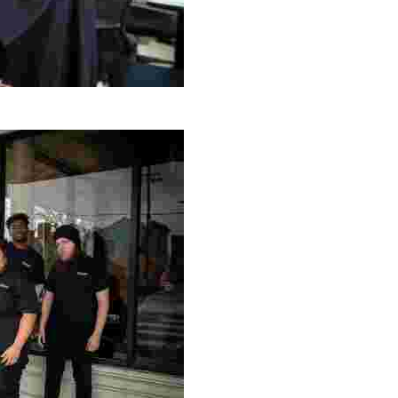
g Project
ng setting, engage with local artisans, and enjoy homem