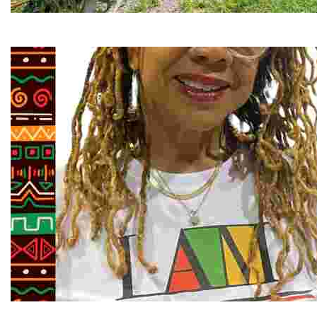
RiverLink, Inc.
Explore the stunning French Broad River through dynamic
Juneteenth and Beyond Guided Tours