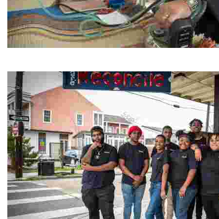
Jordan River Foundation: Bani Hamida Women's Weavin
Experience traditional Jordanian weaving in a charmi