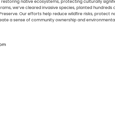
estoring native ecosystems, protecting culturally signi
, we’ve cleared invasive species, planted hundreds of nati
erve. Our efforts help reduce wildfire risks, protect nat
e create a sense of community ownership and environmenta
com