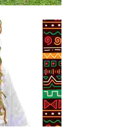
 volunteer opportunities, historical insights, and conserv