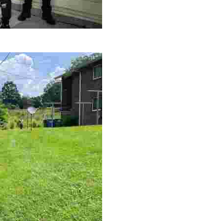
le making a positive impact by supporting a local youth jo