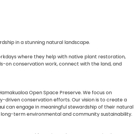
ship in a stunning natural landscape.
rkdays where they help with native plant restoration,
nds-on conservation work, connect with the land, and
he Hamakualoa Open Space Preserve. We focus on
driven conservation efforts. Our vision is to create a
aui can engage in meaningful stewardship of their natural
re long-term environmental and community sustainability.