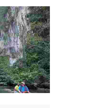
g overlooked stories of resilience, culture, and freedom 
es like beekeeping and coastal conservation, while immers