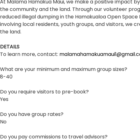
At Malama Hamakua Maui, we make a positive impact by r
the community and the land. Through our volunteer programs
reduced illegal dumping in the Hamakualoa Open Space Pres
involving local residents, youth groups, and visitors, w
the land.
DETAILS
To learn more, contact:
malamahamakuamaui1@gmail.
What are your minimum and maximum group sizes?
8-40
Do you require visitors to pre-book?
Yes
Do you have group rates?
No
Do you pay commissions to travel advisors?