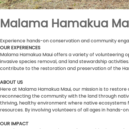
Malama Hamakua Ma
Experience hands-on conservation and community engage
OUR EXPERIENCES
Malama Hamakua Maui offers a variety of volunteering op
invasive species removal, and land stewardship activitie
contribute to the restoration and preservation of the 
ABOUT US
Here at Malama Hamakua Maui, our mission is to restore
reconnecting the community with the land through native 
thriving, healthy environment where native ecosystems fl
resources. By involving volunteers of all ages in hands-
OUR IMPACT