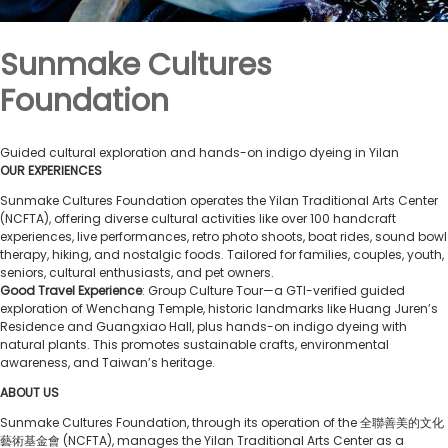
Sunmake Cultures
Foundation
Guided cultural exploration and hands-on indigo dyeing in Yilan
OUR EXPERIENCES
Sunmake Cultures Foundation operates the Yilan Traditional Arts Center
(NCFTA), offering diverse cultural activities like over 100 handcraft
experiences, live performances, retro photo shoots, boat rides, sound bowl
therapy, hiking, and nostalgic foods. Tailored for families, couples, youth,
seniors, cultural enthusiasts, and pet owners.
Good Travel Experience
: Group Culture Tour—a GTI-verified guided
exploration of Wenchang Temple, historic landmarks like Huang Juren’s
Residence and Guangxiao Hall, plus hands-on indigo dyeing with
natural plants. This promotes sustainable crafts, environmental
awareness, and Taiwan’s heritage.
ABOUT US
Sunmake Cultures Foundation, through its operation of the 全聯善美的文化
藝術基金會 (NCFTA), manages the Yilan Traditional Arts Center as a