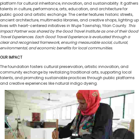
platform for cultural inheritance, innovation, and sustainability. It gathers
talents in culture, performance, arts, education, and architecture for
public good and artistic exchange. The center features historic streets,
ancient architecture, multimedia libraries, and creative shops, lighting up
lives with heart-centered initiatives in Wujie Township, Yilan County.
This
Impact Partner was shared by the Good Travel Institute as one of their Good
Travel Experiences. Each Good Travel Experience is evaluated through a
clear and recognised framework, ensuring measurable social, cultural,
environmental, and economic benefits for local communities.
OUR IMPACT
The foundation fosters cultural preservation, artistic innovation, and
community exchange by revitalizing traditional arts, supporting local
talents, and promoting sustainable practices through public platforms
and creative experiences like natural indigo dyeing.