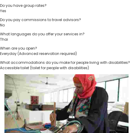
Do you have group rates?
Yes
Do you pay commissions to travel advisors?
No
What languages do you offer your services in?
Thai
When are you open?
Everyday (Advanced reservation required)
What accommodations do you make for people living with disabilities?
Accessible toilet (toilet for people with disabilities)