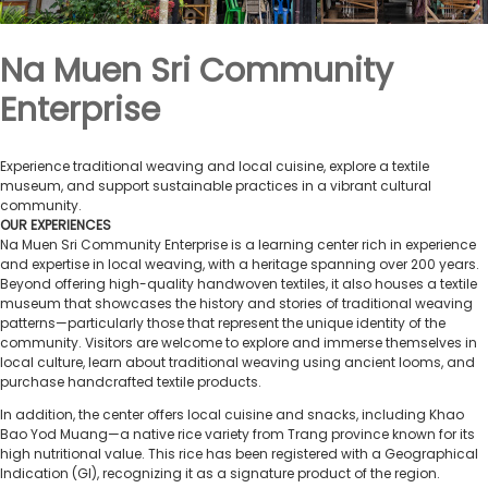
Na Muen Sri Community
Enterprise
Experience traditional weaving and local cuisine, explore a textile
museum, and support sustainable practices in a vibrant cultural
community.
OUR EXPERIENCES
Na Muen Sri Community Enterprise is a learning center rich in experience
and expertise in local weaving, with a heritage spanning over 200 years.
Beyond offering high-quality handwoven textiles, it also houses a textile
museum that showcases the history and stories of traditional weaving
patterns—particularly those that represent the unique identity of the
community. Visitors are welcome to explore and immerse themselves in
local culture, learn about traditional weaving using ancient looms, and
purchase handcrafted textile products.
In addition, the center offers local cuisine and snacks, including Khao
Bao Yod Muang—a native rice variety from Trang province known for its
high nutritional value. This rice has been registered with a Geographical
Indication (GI), recognizing it as a signature product of the region.