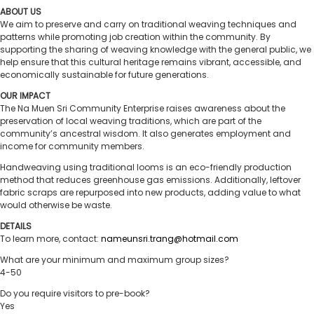
ABOUT US
We aim to preserve and carry on traditional weaving techniques and
patterns while promoting job creation within the community. By
supporting the sharing of weaving knowledge with the general public, we
help ensure that this cultural heritage remains vibrant, accessible, and
economically sustainable for future generations.
OUR IMPACT
The Na Muen Sri Community Enterprise raises awareness about the
preservation of local weaving traditions, which are part of the
community’s ancestral wisdom. It also generates employment and
income for community members.
Handweaving using traditional looms is an eco-friendly production
method that reduces greenhouse gas emissions. Additionally, leftover
fabric scraps are repurposed into new products, adding value to what
would otherwise be waste.
DETAILS
To learn more, contact:
nameunsri.trang@hotmail.com
What are your minimum and maximum group sizes?
4-50
Do you require visitors to pre-book?
Yes