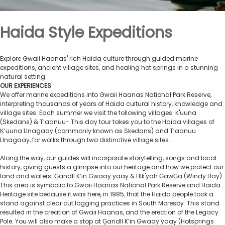
Haida Style Expeditions
Explore Gwaii Haanas' rich Haida culture through guided marine
expeditions, ancient village sites, and healing hot springs in a stunning
natural setting.
OUR EXPERIENCES
We offer marine expeditions into Gwaii Haanas National Park Reserve,
interpreting thousands of years of Haida cultural history, knowledge and
village sites. Each summer we visit the following villages: K'uuna
(Skedans) & T’aanuu- This day tour takes you to the Haida villages of
Ḵ’uuna Llnagaay (commonly known as Skedans) and T’aanuu
Llnagaay, for walks through two distinctive village sites.
Along the way, our guides will incorporate storytelling, songs and local
history, giving guests a glimpse into our heritage and how we protect our
land and waters. G̱andll K’in Gwaay.yaay & Hlk'yah G̱awG̱a (Windy Bay)
This area is symbolic to Gwaii Haanas National Park Reserve and Haida
Heritage site because it was here, in 1985, that the Haida people took a
stand against clear cut logging practices in South Moresby. This stand
resulted in the creation of Gwaii Haanas, and the erection of the Legacy
Pole. You will also make a stop at G̱andll K’in Gwaay.yaay (Hotsprings