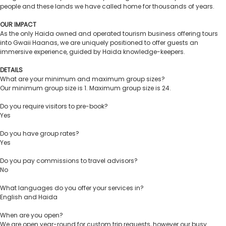
people and these lands we have called home for thousands of years.
OUR IMPACT
As the only Haida owned and operated tourism business offering tours
into Gwaii Haanas, we are uniquely positioned to offer guests an
immersive experience, guided by Haida knowledge-keepers.
DETAILS
What are your minimum and maximum group sizes?
Our minimum group size is 1. Maximum group size is 24.
Do you require visitors to pre-book?
Yes
Do you have group rates?
Yes
Do you pay commissions to travel advisors?
No
What languages do you offer your services in?
English and Haida
When are you open?
We are open year-round for custom trip requests, however our busy