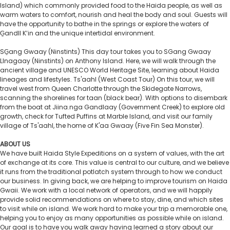
Island) which commonly provided food to the Haida people, as well as
warm waters to comfort, nourish and heal the body and soul. Guests will
have the opportunity to bathe in the springs or explore the waters of
G̱andll K’in and the unique intertidal environment.
SG̱ang Gwaay (Ninstints) This day tour takes you to SGang Gwaay
Llnagaay (Ninstints) on Anthony Island. Here, we will walk through the
ancient village and UNESCO World Heritage Site, learning about Haida
lineages and lifestyles. Ts'aahl (West Coast Tour) On this tour, we will
travel west from Queen Charlotte through the Skidegate Narrows,
scanning the shorelines for taan (black bear). With options to disembark
from the boat at Jiina.nga Gandlaay (Government Creek) to explore old
growth, check for Tufted Puffins at Marble Island, and visit our family
village of Ts'aahl, the home of K'aa Gwaay (Five Fin Sea Monster).
ABOUT US
We have built Haida Style Expeditions on a system of values, with the art
of exchange at its core. This value is central to our culture, and we believe
it runs from the traditional potlatch system through to how we conduct
our business. In giving back, we are helping to improve tourism on Haida
Gwaii. We work with a local network of operators, and we will happily
provide solid recommendations on where to stay, dine, and which sites
to visit while on island. We work hard to make your trip a memorable one,
helping you to enjoy as many opportunities as possible while on island.
Our goal is to have you walk away having learned a story about our