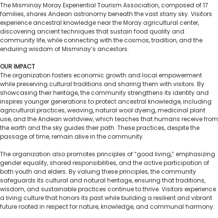
The Misminay Moray Experiential Tourism Association, composed of 17
families, shares Andean astronomy beneath the vast starry sky. Visitors
experience ancestral knowledge near the Moray agricultural center,
discovering ancient techniques that sustain food quality and
community life, while connecting with the cosmos, tradition, and the
enduring wisdom of Misminay’s ancestors.
OUR IMPACT
The organization fosters economic growth and local empowerment
while preserving cultural traditions and sharing them with visitors. By
showcasing their heritage, the community strengthens its identity and
inspires younger generations to protect ancestral knowledge, including
agricultural practices, weaving, natural wool dyeing, medicinal plant
use, and the Andean worldview, which teaches that humans receive from
the earth and the sky guides their path. These practices, despite the
passage of time, remain alive in the community.
The organization also promotes principles of “good living,” emphasizing
gender equality, shared responsibilities, and the active participation of
both youth and elders. By valuing these principles, the community
safeguards its cultural and natural heritage, ensuring that traditions,
wisdom, and sustainable practices continue to thrive. Visitors experience
a living culture that honors its past while building a resilient and vibrant
future rooted in respect for nature, knowledge, and communal harmony.