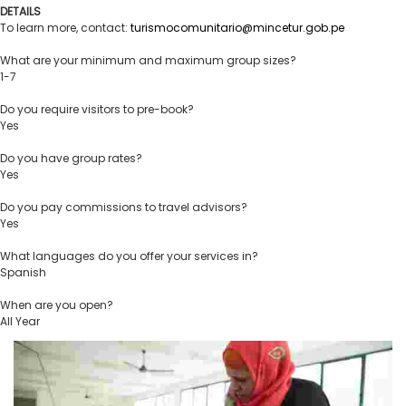
DETAILS
To learn more, contact:
turismocomunitario@mincetur.gob.pe
What are your minimum and maximum group sizes?
1-7
Do you require visitors to pre-book?
Yes
Do you have group rates?
Yes
Do you pay commissions to travel advisors?
Yes
What languages do you offer your services in?
Spanish
When are you open?
All Year