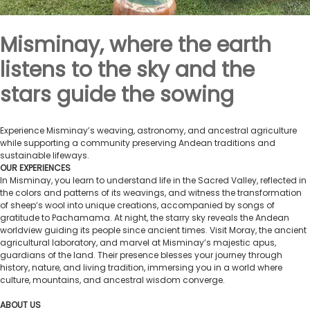
Misminay, where the earth
listens to the sky and the
stars guide the sowing
Experience Misminay’s weaving, astronomy, and ancestral agriculture
while supporting a community preserving Andean traditions and
sustainable lifeways.
OUR EXPERIENCES
In Misminay, you learn to understand life in the Sacred Valley, reflected in
the colors and patterns of its weavings, and witness the transformation
of sheep’s wool into unique creations, accompanied by songs of
gratitude to Pachamama. At night, the starry sky reveals the Andean
worldview guiding its people since ancient times. Visit Moray, the ancient
agricultural laboratory, and marvel at Misminay’s majestic apus,
guardians of the land. Their presence blesses your journey through
history, nature, and living tradition, immersing you in a world where
culture, mountains, and ancestral wisdom converge.
ABOUT US