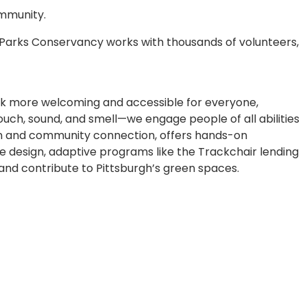
ommunity.
 Parks Conservancy works with thousands of volunteers,
ark more welcoming and accessible for everyone,
touch, sound, and smell—we engage people of all abilities
usion and community connection, offers hands-on
e design, adaptive programs like the Trackchair lending
, and contribute to Pittsburgh’s green spaces.