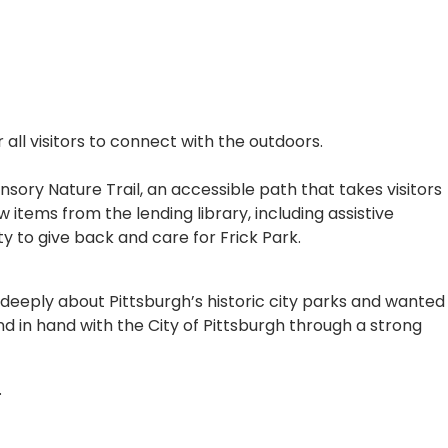
all visitors to connect with the outdoors.
ory Nature Trail, an accessible path that takes visitors
 items from the lending library, including assistive
y to give back and care for Frick Park.
eeply about Pittsburgh’s historic city parks and wanted
d in hand with the City of Pittsburgh through a strong
.