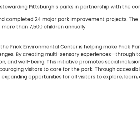
 stewarding Pittsburgh’s parks in partnership with the c
 and completed 24 major park improvement projects. The
 more than 7,500 children annually.
 the Frick Environmental Center is helping make Frick P
hallenges. By creating multi-sensory experiences—through 
tion, and well-being. This initiative promotes social incl
uraging visitors to care for the park. Through accessibl
 expanding opportunities for all visitors to explore, learn