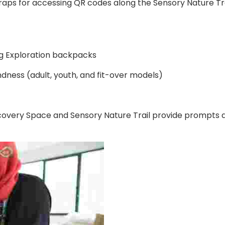
raps for accessing QR codes along the Sensory Nature Tra
ng Exploration backpacks
ndness (adult, youth, and fit-over models)
overy Space and Sensory Nature Trail provide prompts an