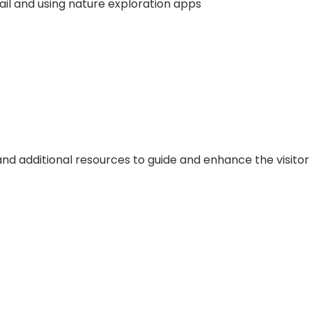
il and using nature exploration apps
d additional resources to guide and enhance the visitor