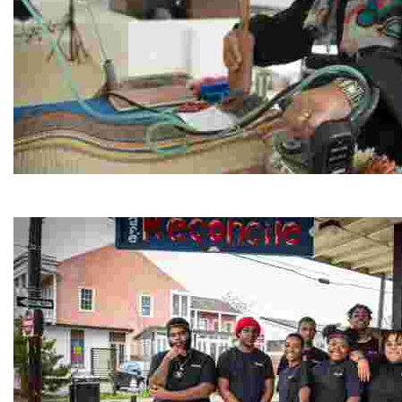
Jordan River Foundation: Bani Hamida Women's Weavin
Experience traditional Jordanian weaving in a charmi