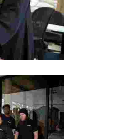
g Project
ng setting, engage with local artisans, and enjoy homem