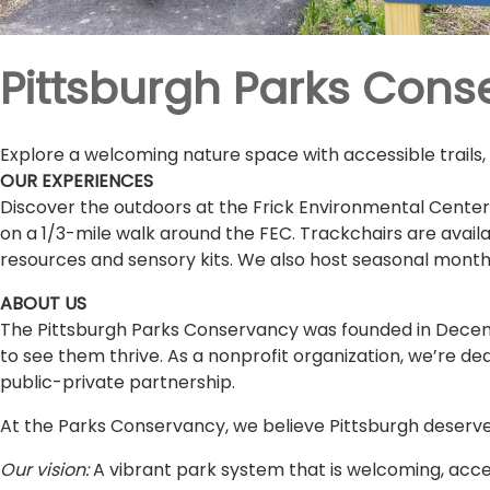
Pittsburgh Parks Con
Explore a welcoming nature space with accessible trails,
OUR EXPERIENCES
Discover the outdoors at the Frick Environmental Center
on a 1/3-mile walk around the FEC. Trackchairs are availab
resources and sensory kits. We also host seasonal monthly
ABOUT US
The Pittsburgh Parks Conservancy was founded in Decemb
to see them thrive. As a nonprofit organization, we’re de
public-private partnership.
At the Parks Conservancy, we believe Pittsburgh deserve
Our vision:
A vibrant park system that is welcoming, acces