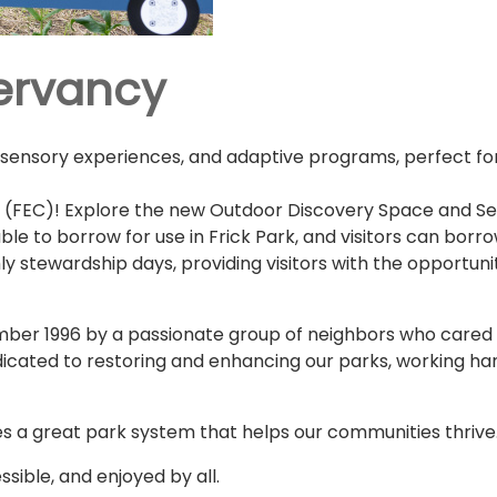
servancy
 sensory experiences, and adaptive programs, perfect for 
 (FEC)! Explore the new Outdoor Discovery Space and Sens
le to borrow for use in Frick Park, and visitors can borrow
 stewardship days, providing visitors with the opportunit
er 1996 by a passionate group of neighbors who cared d
dicated to restoring and enhancing our parks, working han
s a great park system that helps our communities thrive
sible, and enjoyed by all.