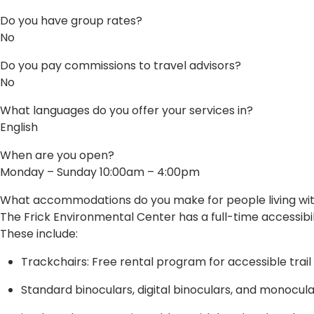
Do you have group rates?
No
Do you pay commissions to travel advisors?
No
What languages do you offer your services in?
English
When are you open?
Monday – Sunday 10:00am – 4:00pm
What accommodations do you make for people living with 
The Frick Environmental Center has a full-time accessibil
These include:
Trackchairs: Free rental program for accessible trail
Standard binoculars, digital binoculars, and monocul