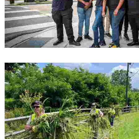
Café Reconcile
Experience delicious soul food in a vibrant setting, whi