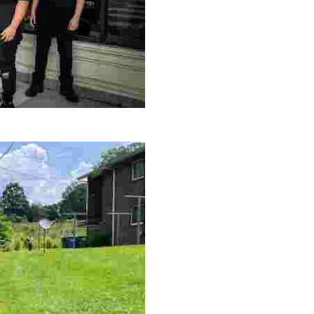
le making a positive impact by supporting a local youth jo