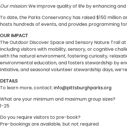
Our mission:
We improve quality of life by enhancing and
To date, the Parks Conservancy has raised $150 million
hosts hundreds of events, and provides programming for
OUR IMPACT
The Outdoor Discover Space and Sensory Nature Trail at
including visitors with mobility, sensory, or cognitive c
with the natural environment, fostering curiosity, relaxa
environmental education, and fosters stewardship by enco
initiative, and seasonal volunteer stewardship days, we’re
DETAILS
To learn more, contact:
info@pittsburghparks.org
What are your minimum and maximum group sizes?
1-25
Do you require visitors to pre-book?
Pre-bookings are available, but not required