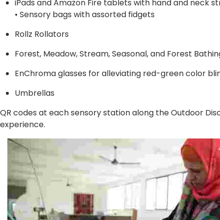
iPads and Amazon Fire tablets with hand and neck st
• Sensory bags with assorted fidgets
Rollz Rollators
Forest, Meadow, Stream, Seasonal, and Forest Bathi
EnChroma glasses for alleviating red-green color bli
Umbrellas
QR codes at each sensory station along the Outdoor Disc
experience.