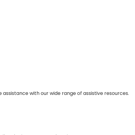
 assistance with our wide range of assistive resources.