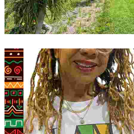
RiverLink, Inc.
Explore the stunning French Broad River through dynamic