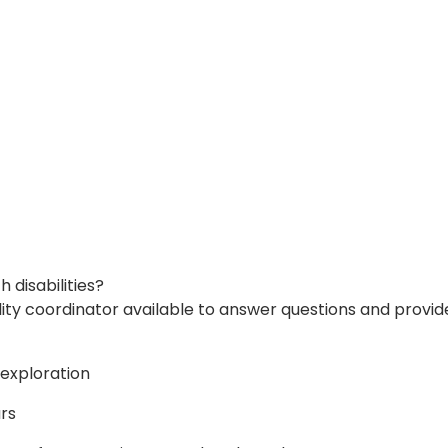
disabilities?
ity coordinator available to answer questions and provide
 exploration
ars