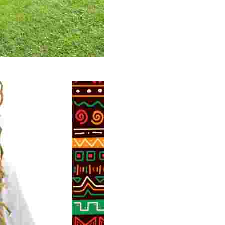
 volunteer opportunities, historical insights, and conserv