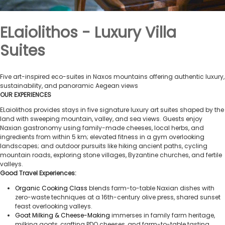
ELaiolithos - Luxury Villa
Suites
Five art-inspired eco-suites in Naxos mountains offering authentic luxury,
sustainability, and panoramic Aegean views
OUR EXPERIENCES
ELaiolithos provides stays in five signature luxury art suites shaped by the
land with sweeping mountain, valley, and sea views. Guests enjoy
Naxian gastronomy using family-made cheeses, local herbs, and
ingredients from within 5 km; elevated fitness in a gym overlooking
landscapes; and outdoor pursuits like hiking ancient paths, cycling
mountain roads, exploring stone villages, Byzantine churches, and fertile
valleys.
Good Travel Experiences:
Organic Cooking Class
blends farm-to-table Naxian dishes with
zero-waste techniques at a 16th-century olive press, shared sunset
feast overlooking valleys.
Goat Milking & Cheese-Making
immerses in family farm heritage,
milking goats, crafting PDO cheeses, and farm-to-table tasting.