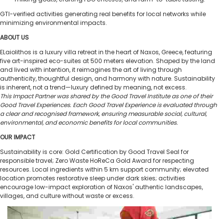
GTI-verified activities generating real benefits for local networks while
minimizing environmental impacts.
ABOUT US
ELaiolithos is a luxury villa retreat in the heart of Naxos, Greece, featuring
five art-inspired eco-suites at 500 meters elevation. Shaped by the land
and lived with intention, it reimagines the art of living through
authenticity, thoughtful design, and harmony with nature. Sustainability
is inherent, not a trend—luxury defined by meaning, not excess.
This Impact Partner was shared by the Good Travel Institute as one of their
Good Travel Experiences. Each Good Travel Experience is evaluated through
a clear and recognised framework, ensuring measurable social, cultural,
environmental, and economic benefits for local communities.
OUR IMPACT
Sustainability is core: Gold Certification by Good Travel Seal for
responsible travel; Zero Waste HoReCa Gold Award for respecting
resources. Local ingredients within 5 km support community; elevated
location promotes restorative sleep under dark skies; activities
encourage low-impact exploration of Naxos' authentic landscapes,
villages, and culture without waste or excess.