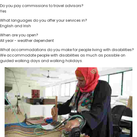
Do you pay commissions to travel advisors?
Yes
What languages do you offer your services in?
English and Irish
When are you open?
All year - weather dependent
What accommodations do you make for people living with disabilities?
We accommodate people with disabilities as much as possible on
guided walking days and walking holidays.