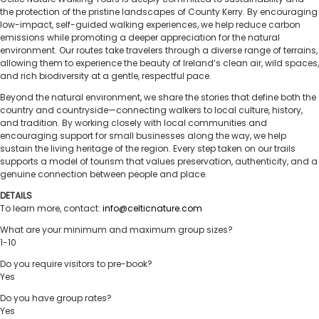
the protection of the pristine landscapes of County Kerry. By encouraging
low-impact, self-guided walking experiences, we help reduce carbon
emissions while promoting a deeper appreciation for the natural
environment. Our routes take travelers through a diverse range of terrains,
allowing them to experience the beauty of Ireland’s clean air, wild spaces,
and rich biodiversity at a gentle, respectful pace.
Beyond the natural environment, we share the stories that define both the
country and countryside—connecting walkers to local culture, history,
and tradition. By working closely with local communities and
encouraging support for small businesses along the way, we help
sustain the living heritage of the region. Every step taken on our trails
supports a model of tourism that values preservation, authenticity, and a
genuine connection between people and place.
DETAILS
To learn more, contact:
info@celticnature.com
What are your minimum and maximum group sizes?
1-10
Do you require visitors to pre-book?
Yes
Do you have group rates?
Yes