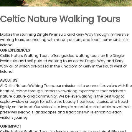
Celtic Nature Walking Tours
Explore the stunning Dingle Peninsula and Kerry Way through immersive
walking tours, connecting with nature, culture, and local communities in
Ireland.
OUR EXPERIENCES
Celtic Nature Walking Tours offers guided walking tours on the Dingle
Peninsula and self guided walking tours on the Dingle Way and Kerry
Way all of which are based in the Kingdom of Kerry in the south west of
Ireland.
ABOUT US
At Celtic Nature Walking Tours, our mission is to connect travelers with the
heart of Ireland through immersive walking experiences that celebrate
nature, culture, and community. We believe walking is the best way to
explore—slow enough to notice the beauty, hear local stories, and tread
lightly on the land. Our vision is to inspire mindful, sustainable travel that
preserves Ireland’s landscapes and traditions while enriching each
visitor’s journey.
OUR IMPACT
Celtic Nature Walking Tours is deeply committed to sustainability and