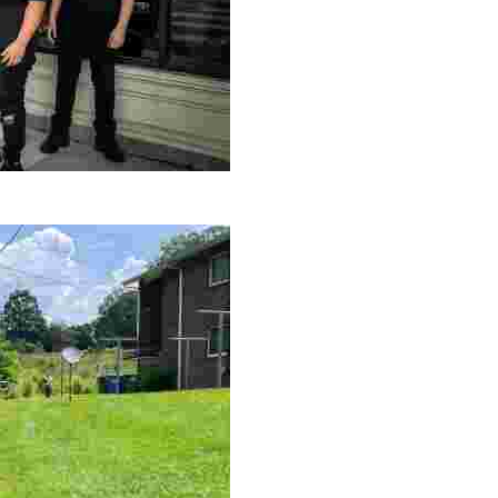
le making a positive impact by supporting a local youth jo