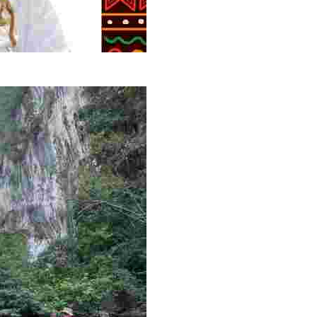
g overlooked stories of resilience, culture, and freedom 