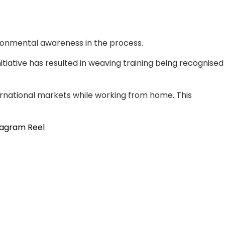
ironmental awareness in the process.
itiative has resulted in weaving training being recognised
national markets while working from home. This
tagram Reel