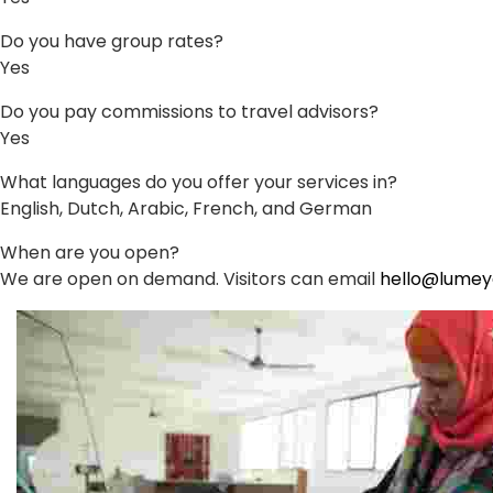
Do you have group rates?
Yes
Do you pay commissions to travel advisors?
Yes
What languages do you offer your services in?
English, Dutch, Arabic, French, and German
When are you open?
We are open on demand. Visitors can email
hello@lume