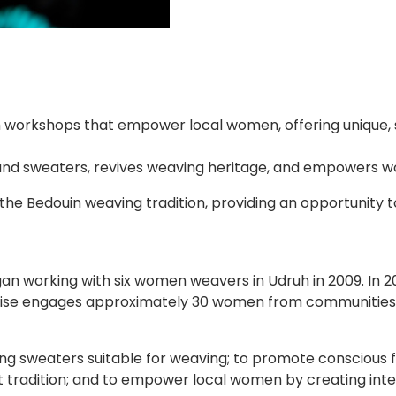
h workshops that empower local women, offering unique,
nd sweaters, revives weaving heritage, and empowers w
the Bedouin weaving tradition, providing an opportunity
n working with six women weavers in Udruh in 2009. In 20
erprise engages approximately 30 women from communities
ing sweaters suitable for weaving; to promote conscious f
ft tradition; and to empower local women by creating i