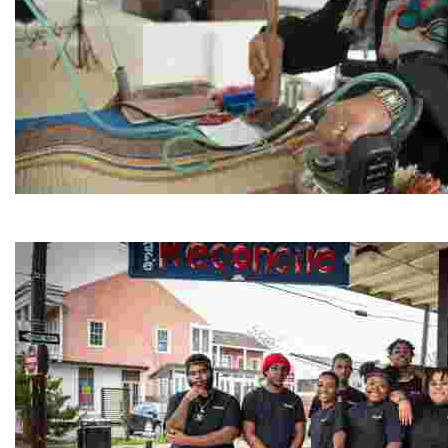
Jordan River Foundation: Bani Hamida Women's Weavin
Experience traditional Jordanian weaving in a charmi