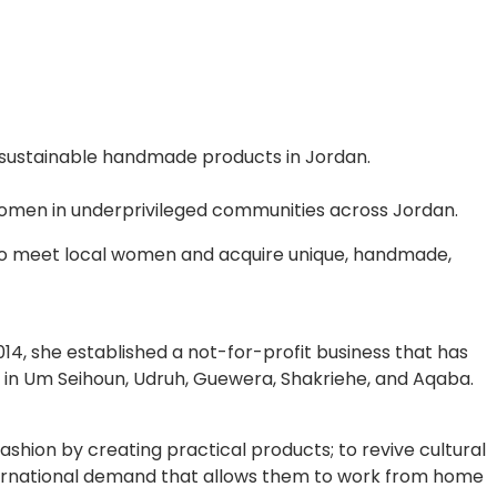
 sustainable handmade products in Jordan.
omen in underprivileged communities across Jordan.
 to meet local women and acquire unique, handmade,
14, she established a not-for-profit business that has
 in Um Seihoun, Udruh, Guewera, Shakriehe, and Aqaba.
ashion by creating practical products; to revive cultural
nternational demand that allows them to work from home