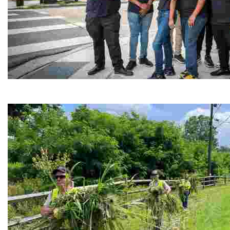
Café Reconcile
Experience delicious soul food in a vibrant setting, whi