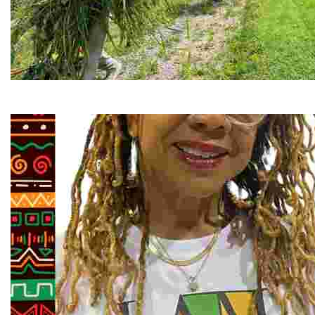
RiverLink, Inc.
Explore the stunning French Broad River through dynamic