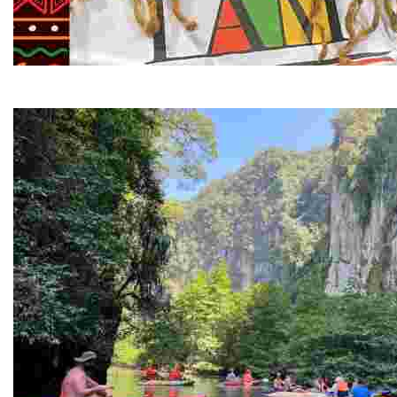
Juneteenth and Beyond Guided Tours
Guided Black history tours centering Juneteenth, sharin