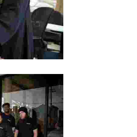
g Project
ng setting, engage with local artisans, and enjoy homem