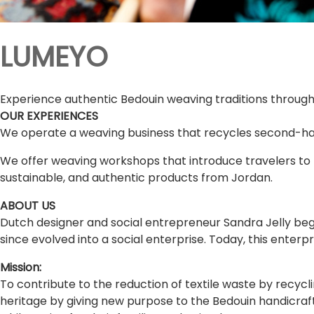
LUMEYO
Experience authentic Bedouin weaving traditions throug
OUR EXPERIENCES
We operate a weaving business that recycles second-ha
We offer weaving workshops that introduce travelers to 
sustainable, and authentic products from Jordan.
ABOUT US
Dutch designer and social entrepreneur Sandra Jelly bega
since evolved into a social enterprise. Today, this ent
Mission:
To contribute to the reduction of textile waste by recycl
heritage by giving new purpose to the Bedouin handicra