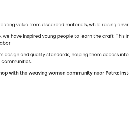
eating value from discarded materials, while raising env
 we have inspired young people to learn the craft. This in
Labor.
sign and quality standards, helping them access inter
r communities.
orkshop with the weaving women community near Petra:
Ins