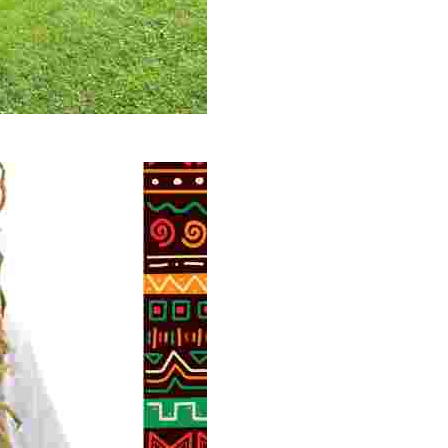
 volunteer opportunities, historical insights, and conserv