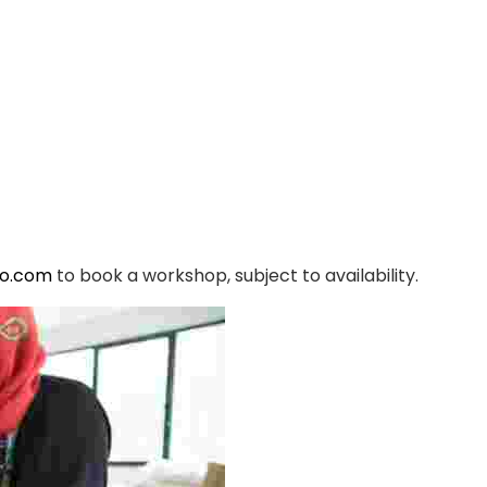
yo.com
to book a workshop, subject to availability.