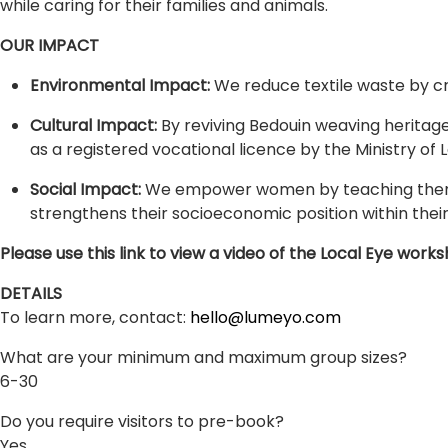
while caring for their families and animals.
OUR IMPACT
Environmental Impact:
We reduce textile waste by cr
Cultural Impact:
By reviving Bedouin weaving heritage,
as a registered vocational licence by the Ministry of 
Social Impact:
We empower women by teaching them de
strengthens their socioeconomic position within thei
Please use this link to view a video of the Local Eye w
DETAILS
To learn more, contact:
hello@lumeyo.com
What are your minimum and maximum group sizes?
6-30
Do you require visitors to pre-book?
Yes