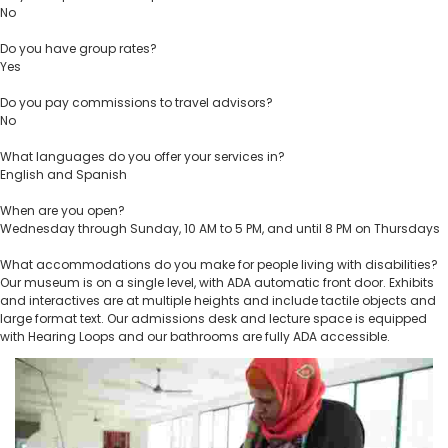
No
Do you have group rates?
Yes
Do you pay commissions to travel advisors?
No
What languages do you offer your services in?
English and Spanish
When are you open?
Wednesday through Sunday, 10 AM to 5 PM, and until 8 PM on Thursdays
What accommodations do you make for people living with disabilities?
Our museum is on a single level, with ADA automatic front door. Exhibits
and interactives are at multiple heights and include tactile objects and
large format text. Our admissions desk and lecture space is equipped
with Hearing Loops and our bathrooms are fully ADA accessible.