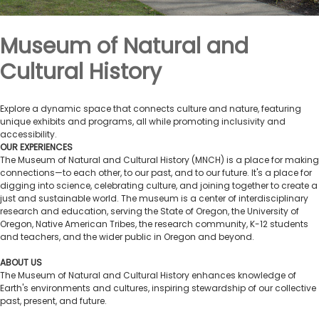
Museum of Natural and
Cultural History
Explore a dynamic space that connects culture and nature, featuring
unique exhibits and programs, all while promoting inclusivity and
accessibility.
OUR EXPERIENCES
The Museum of Natural and Cultural History (MNCH) is a place for making
connections—to each other, to our past, and to our future. It's a place for
digging into science, celebrating culture, and joining together to create a
just and sustainable world. The museum is a center of interdisciplinary
research and education, serving the State of Oregon, the University of
Oregon, Native American Tribes, the research community, K-12 students
and teachers, and the wider public in Oregon and beyond.
ABOUT US
The Museum of Natural and Cultural History enhances knowledge of
Earth's environments and cultures, inspiring stewardship of our collective
past, present, and future.