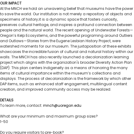
OUR IMPACT
At the MNCH we hold an unwavering belief that museums have the power
to save the world. Our institution is not merely a repository of objects and
specimens of history;it is a dynamic space that fosters curiosity,
preserves cultural heritage, and inspires a profound connection between
people and the natural world. The recent opening of Underwater Forests—
Oregon’s Kelp Ecosystems, and the powerful programing around Outliers
and Outlaws—Stories from the Eugene Lesbian History Project, were
watershed moments for our museum. The juxtaposition of these exhibits
showcases the incredible fusion of cultural and natural history within our
walls. The MNCH has also recently launched a decolonization learning
project which aligns with the organization's broader Diversity Action Plan
(DAP). This plan centers Indigeneity as a means of honoring the many
items of cultural importance within the museum’s collections and
displays. The process of decolonization is the framework by which other
DAP items, such as enhanced staff engagement, multilingual content
creation, and improved community access may be realized.
DETAILS
To learn more, contact:
mnch@uoregon.edu
What are your minimum and maximum group sizes?
1-50
Do you require visitors to pre-book?