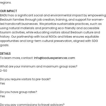
regions.
OUR IMPACT
BADU has a significant social and environmental impact by empowering
Bedouin families through job creation, training, and support for women-
led handicraft businesses. We prioritize sustainable practices, such as
using natural materials and promoting eco-friendly and accessible
tourism activities, while educating visitors about Bedouin culture and
history. Our partnership with local NGOs and tribes ensures equitable
opportunities and long-term cultural preservation, aligned with SDG
goals.
DETAILS
To learn more, contact:
Info@baduexperiences.com
What are your minimum and maximum group sizes?
2-50
Do you require visitors to pre-book?
Yes
Do you have group rates?
Yes
Do you pay commissions to travel advisors?