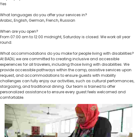
Yes
What languages do you offer your services in?
Arabic, English, German, French, Russian
When are you open?
From 07:00 am to 12:00 midnight, Saturday is closed. We work all year
round.
What accommodations do you make for people living with disabilities?
At BADU, we are committed to creating inclusive and accessible
experiences for all travelers, including those living with disabilities. We
provide accessible pathways within the camp, assistive services upon
request, and accommodations to ensure guests with mobility
challenges can fully enjoy our activities, such as cultural performances,
stargazing, and traditional dining. Our team is trained to offer
personalized assistance to ensure every guest feels welcomed and
comfortable.