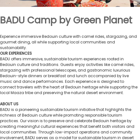
BADU Camp by Green Planet
Experience immersive Bedouin culture with camel rides, stargazing, and
gourmet dining, all while supporting local communities and
sustainability.
OUR EXPERIENCES
BADU offers immersive, sustainable tourism experiences rooted in
Bedouin culture and traditions. Guests enjoy activities like camel rides,
stargazing with professional telescopes, and gastronomic luxurious
Bedouin-style dinners or breakfast and lunch accompanied by live
music and dance performances. Each experience is designed to
connect travelers with the heart of Bedouin heritage while supporting the
local Maaza tribe and preserving the natural desert environment.
ABOUT US
BADU is a pioneering sustainable tourism initiative that highlights the
richness of Bedouin culture while promoting responsible tourism
practices. Our vision is to preserve and celebrate Bedouin heritage by
creating meaningful cultural experiences that benefit both visitors and
local communities. Through low-impact operations and community
involvement, BADU serves as a model for sustainable tourism in desert