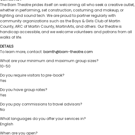
The Barn Theatre prides itself on welcoming all who seek a creative outlet,
whether in performing, set construction, costuming and makeup, or
lighting and sound tech. We are proud to partner regularly with
community organizations such as the Boys & Girls Club of Martin
County, ARC of Martin County, MartinArts, and others. Our theatre is
handicap accessible, and we welcome volunteers and patrons from all
walks of life.
DETAILS
To learn more, contact:
barnth@barn-theatre.com
What are your minimum and maximum group sizes?
10-50
Do you require visitors to pre-book?
Yes
Do you have group rates?
Yes
Do you pay commissions to travel advisors?
No
What languages do you offer your services in?
English
When are you open?