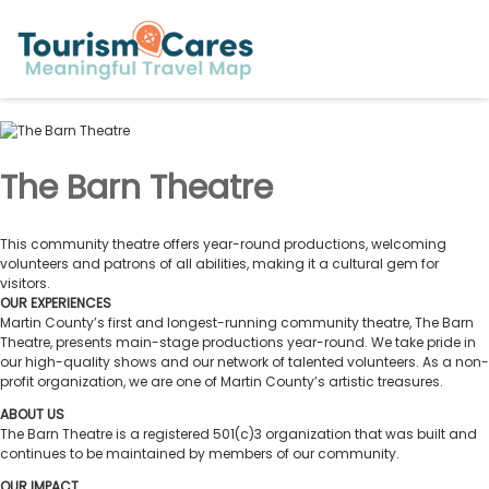
The Barn Theatre
This community theatre offers year-round productions, welcoming
volunteers and patrons of all abilities, making it a cultural gem for
visitors.
OUR EXPERIENCES
Martin County’s first and longest-running community theatre, The Barn
Theatre, presents main-stage productions year-round. We take pride in
our high-quality shows and our network of talented volunteers. As a non-
profit organization, we are one of Martin County’s artistic treasures.
ABOUT US
The Barn Theatre is a registered 501(c)3 organization that was built and
continues to be maintained by members of our community.
OUR IMPACT