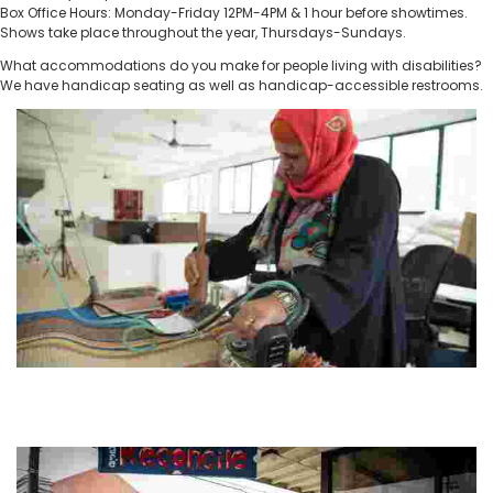
Box Office Hours: Monday-Friday 12PM-4PM & 1 hour before showtimes.
Shows take place throughout the year, Thursdays-Sundays.
What accommodations do you make for people living with disabilities?
We have handicap seating as well as handicap-accessible restrooms.
Jordan River Foundation: Bani Hamida Women's Weaving Project
Experience traditional Jordanian weaving in a charming setting,
engage with local artisans, and enjoy homemade cuisine while
supporting women's empowerment.