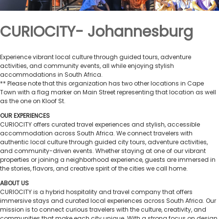
CURIOCITY- Johannesburg
Experience vibrant local culture through guided tours, adventure
activities, and community events, all while enjoying stylish
accommodations in South Africa.
** Please note that this organization has two other locations in Cape
Town with a flag marker on Main Street representing that location as well
as the one on Kloof St.
OUR EXPERIENCES
CURIOCITY offers curated travel experiences and stylish, accessible
accommodation across South Africa. We connect travelers with
authentic local culture through guided city tours, adventure activities,
and community-driven events. Whether staying at one of our vibrant
properties or joining a neighborhood experience, guests are immersed in
the stories, flavors, and creative spirit of the cities we call home.
ABOUT US
CURIOCITY is a hybrid hospitality and travel company that offers
immersive stays and curated local experiences across South Africa. Our
mission is to connect curious travelers with the culture, creativity, and
communities that make each city unique. With a strong focus on design,