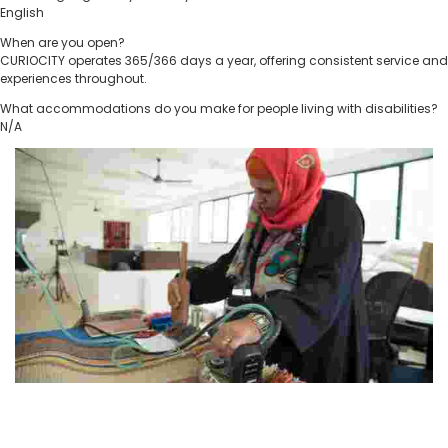
English
When are you open?
CURIOCITY operates 365/366 days a year, offering consistent service and
experiences throughout.
What accommodations do you make for people living with disabilities?
N/A
Jordan River Foundation: Bani Hamida Women's Weaving Project
Experience traditional Jordanian weaving in a charming setting,
engage with local artisans, and enjoy homemade cuisine while
supporting women's empowerment.