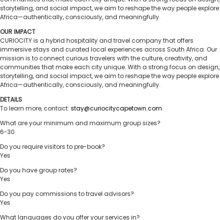
storytelling, and social impact, we aim to reshape the way people explore
Africa—authentically, consciously, and meaningfully.
OUR IMPACT
CURIOCITY is a hybrid hospitality and travel company that offers
immersive stays and curated local experiences across South Africa. Our
mission is to connect curious travelers with the culture, creativity, and
communities that make each city unique. With a strong focus on design,
storytelling, and social impact, we aim to reshape the way people explore
Africa—authentically, consciously, and meaningfully.
DETAILS
To learn more, contact:
stay@curiocitycapetown.com
What are your minimum and maximum group sizes?
6-30
Do you require visitors to pre-book?
Yes
Do you have group rates?
Yes
Do you pay commissions to travel advisors?
Yes
What languages do you offer your services in?