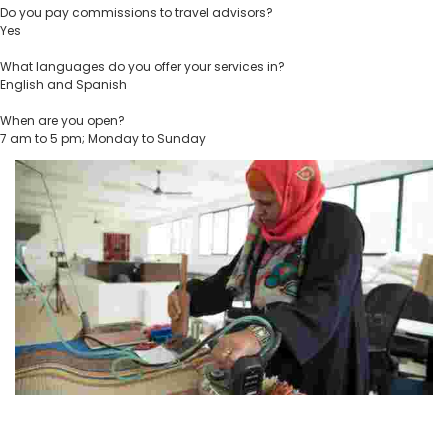
Do you pay commissions to travel advisors?
Yes
What languages do you offer your services in?
English and Spanish
When are you open?
7 am to 5 pm; Monday to Sunday
Jordan River Foundation: Bani Hamida Women's Weaving Project
Experience traditional Jordanian weaving in a charming setting,
engage with local artisans, and enjoy homemade cuisine while