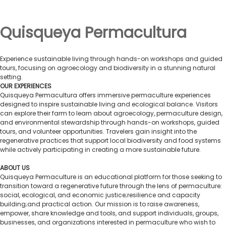
Quisqueya Permacultura
Experience sustainable living through hands-on workshops and guided
tours, focusing on agroecology and biodiversity in a stunning natural
setting.
OUR EXPERIENCES
Quisqueya Permacultura offers immersive permaculture experiences
designed to inspire sustainable living and ecological balance. Visitors
can explore their farm to learn about agroecology, permaculture design,
and environmental stewardship through hands-on workshops, guided
tours, and volunteer opportunities. Travelers gain insight into the
regenerative practices that support local biodiversity and food systems
while actively participating in creating a more sustainable future.
ABOUT US
Quisqueya Permaculture is an educational platform for those seeking to
transition toward a regenerative future through the lens of permaculture:
social, ecological, and economic justice;resilience and capacity
building;and practical action. Our mission is to raise awareness,
empower, share knowledge and tools, and support individuals, groups,
businesses, and organizations interested in permaculture who wish to