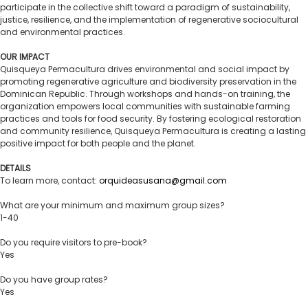
participate in the collective shift toward a paradigm of sustainability,
justice, resilience, and the implementation of regenerative sociocultural
and environmental practices.
OUR IMPACT
Quisqueya Permacultura drives environmental and social impact by
promoting regenerative agriculture and biodiversity preservation in the
Dominican Republic. Through workshops and hands-on training, the
organization empowers local communities with sustainable farming
practices and tools for food security. By fostering ecological restoration
and community resilience, Quisqueya Permacultura is creating a lasting
positive impact for both people and the planet.
DETAILS
To learn more, contact:
orquideasusana@gmail.com
What are your minimum and maximum group sizes?
1-40
Do you require visitors to pre-book?
Yes
Do you have group rates?
Yes