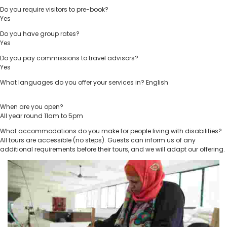
Do you require visitors to pre-book?
Yes
Do you have group rates?
Yes
Do you pay commissions to travel advisors?
Yes
What languages do you offer your services in? English
When are you open?
All year round 11am to 5pm
What accommodations do you make for people living with disabilities?
All tours are accessible (no steps). Guests can inform us of any
additional requirements before their tours, and we will adapt our offering.