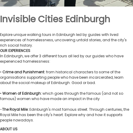
Invisible Cities Edinburgh
Explore unique walking tours in Edinburgh led by guides with lived
experiences of homelessness, uncovering untold stories, and the city's
rich social history.
OUR EXPERIENCES
In Edinburgh, we offer 3 different tours all led by our guides who have
experienced homelessness:
•
Crime and Punishment
: from historical characters to some of the
organisations supporting people who have been incarcerated, learn
about the social makeup of Edinburgh. Good or bad.
•
Women of Edinburgh:
which goes through the famous (and not so
famous) women who have made an impact in the city
-
The Royal Mile:
Edinburgh's most famous street. Through centuries, the
Royal Mile has been the city's heart. Explore why and how it supports
people nowadays.
ABOUT US