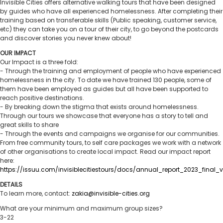
Invisible Cities offers alternative walking tours that have been designed
by guides who have all experienced homelessness. After completing their
training based on transferable skills (Public speaking, customer service,
etc) they can take you on a tour of their city, to go beyond the postcards
and discover stories you never knew about!
OUR IMPACT
Our Impact is a three fold:
- Through the training and employment of people who have experienced
homelessness in the city. To date we have trained 130 people, some of
them have been employed as guides but all have been supported to
reach positive destinations.
- By breaking down the stigma that exists around homelessness.
Through our tours we showcase that everyone has a story to tell and
great skills to share
- Through the events and campaigns we organise for our communities.
From free community tours, to self care packages we work with a network
of other organisations to create local impact. Read our impact report
here:
https://issuu.com/invisiblecitiestours/docs/annual_report_2023_final_v
DETAILS
To learn more, contact:
zakia@invisible-cities.org
What are your minimum and maximum group sizes?
3-22