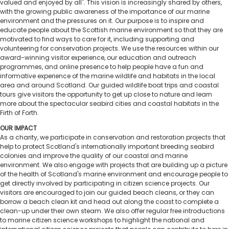
valued and enjoyed by all". This vision is increasingly shared by others,
with the growing public awareness of the importance of our marine
environment and the pressures on it. Our purpose is to inspire and
educate people about the Scottish marine environment so that they are
motivated to find ways to care for it, including supporting and
volunteering for conservation projects. We use the resources within our
award-winning visitor experience, our education and outreach
programmes, and online presence to help people have a fun and
informative experience of the marine wildlife and habitats in the local
area and around Scotland. Our guided wildlife boat trips and coastal
tours give visitors the opportunity to get up close to nature and learn
more about the spectacular seabird cities and coastal habitats in the
Firth of Forth.
OUR IMPACT
As a charity, we participate in conservation and restoration projects that
help to protect Scotland's internationally important breeding seabird
colonies and improve the quality of our coastal and marine
environment. We also engage with projects that are building up a picture
of the health of Scotland's marine environment and encourage people to
get directly involved by participating in citizen science projects. Our
visitors are encouraged to join our guided beach cleans, or they can
borrow a beach clean kit and head out along the coast to complete a
clean-up under their own steam. We also offer regular free introductions
to marine citizen science workshops to highlight the national and