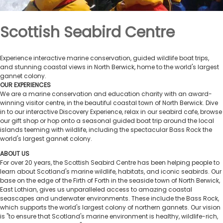
Scottish Seabird Centre
Experience interactive marine conservation, guided wildlife boat trips,
and stunning coastal views in North Berwick, home to the world's largest
gannet colony.
OUR EXPERIENCES
We are a marine conservation and education charity with an award-
winning visitor centre, in the beautiful coastal town of North Berwick. Dive
in to our interactive Discovery Experience, relax in our seabird cafe, browse
our gift shop or hop onto a seasonal guided boat trip around the local
islands teeming with wildlife, including the spectacular Bass Rock the
world's largest gannet colony.
ABOUT US
For over 20 years, the Scottish Seabird Centre has been helping people to
learn about Scotland's marine wildlife, habitats, and iconic seabirds. Our
base on the edge of the Firth of Forth in the seaside town of North Berwick,
East Lothian, gives us unparalleled access to amazing coastal
seascapes and underwater environments. These include the Bass Rock,
which supports the world's largest colony of northern gannets. Our vision
is "to ensure that Scotland's marine environment is healthy, wildlife-rich,