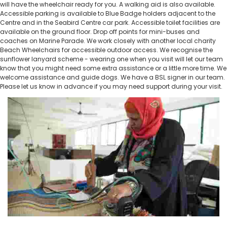
will have the wheelchair ready for you. A walking aid is also available.
Accessible parking is available to Blue Badge holders adjacent to the
Centre and in the Seabird Centre car park. Accessible toilet facilities are
available on the ground floor. Drop off points for mini-buses and
coaches on Marine Parade. We work closely with another local charity
Beach Wheelchairs for accessible outdoor access. We recognise the
sunflower lanyard scheme - wearing one when you visit will let our team
know that you might need some extra assistance or a little more time. We
welcome assistance and guide dogs. We have a BSL signer in our team.
Please let us know in advance if you may need support during your visit.
Jordan River Foundation: Bani Hamida Women's Weaving Project