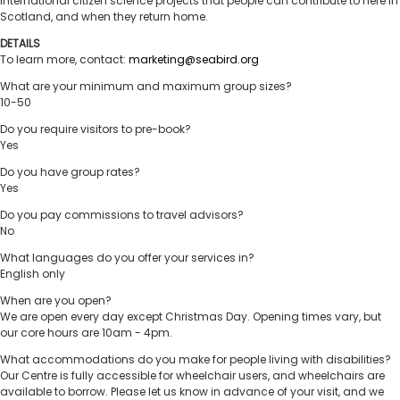
international citizen science projects that people can contribute to here in
Scotland, and when they return home.
DETAILS
To learn more, contact:
marketing@seabird.org
What are your minimum and maximum group sizes?
10-50
Do you require visitors to pre-book?
Yes
Do you have group rates?
Yes
Do you pay commissions to travel advisors?
No
What languages do you offer your services in?
English only
When are you open?
We are open every day except Christmas Day. Opening times vary, but
our core hours are 10am - 4pm.
What accommodations do you make for people living with disabilities?
Our Centre is fully accessible for wheelchair users, and wheelchairs are
available to borrow. Please let us know in advance of your visit, and we