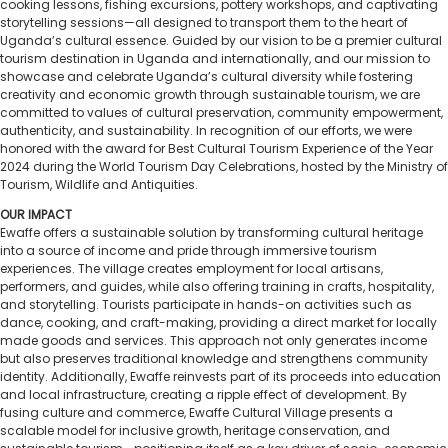
cooking lessons, fishing excursions, pottery workshops, and captivating
storytelling sessions—all designed to transport them to the heart of
Uganda’s cultural essence. Guided by our vision to be a premier cultural
tourism destination in Uganda and internationally, and our mission to
showcase and celebrate Uganda’s cultural diversity while fostering
creativity and economic growth through sustainable tourism, we are
committed to values of cultural preservation, community empowerment,
authenticity, and sustainability. In recognition of our efforts, we were
honored with the award for Best Cultural Tourism Experience of the Year
2024 during the World Tourism Day Celebrations, hosted by the Ministry of
Tourism, Wildlife and Antiquities.
OUR IMPACT
Ewaffe offers a sustainable solution by transforming cultural heritage
into a source of income and pride through immersive tourism
experiences. The village creates employment for local artisans,
performers, and guides, while also offering training in crafts, hospitality,
and storytelling. Tourists participate in hands-on activities such as
dance, cooking, and craft-making, providing a direct market for locally
made goods and services. This approach not only generates income
but also preserves traditional knowledge and strengthens community
identity. Additionally, Ewaffe reinvests part of its proceeds into education
and local infrastructure, creating a ripple effect of development. By
fusing culture and commerce, Ewaffe Cultural Village presents a
scalable model for inclusive growth, heritage conservation, and