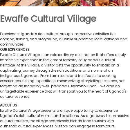
Ewaffe Cultural Village
Experience Uganda's rich culture through immersive activities like
cooking, fishing, and storytelling, all while supporting local artisans and
communities.
OUR EXPERIENCES
Ewaffe Cultural Village is an extraordinary destination that offers a truly
immersive experience in the vibrant tapestry of Uganda's cultural
heritage. At the Village, a visitor gets the opportunity to embark on a
captivating journey through the rich traditions and norms of an
indigenous Ugandan. From farm tours and fruit feasts to cooking
experiences, fishing expeditions, mesmerizing storytelling sessions, not
forgetting an incredibly well-prepared Luwombo lunch - we offer an
unforgettable experience that will transport you to the heart of Uganda's
cultural essence.
ABOUT US
Ewaffe Cultural Village presents a unique opportunity to experience
Uganda’s rich cultural norms and traditions. As a gateway to immersive
cultural tourism, the village seamlessly blends food tourism with
authentic cultural experiences. Visitors can engage in farm tours,