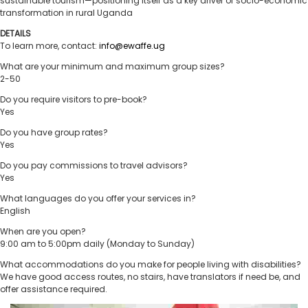
sustainable tourism—positioning itself as a key driver of socio-economic
transformation in rural Uganda
DETAILS
To learn more, contact:
info@ewaffe.ug
What are your minimum and maximum group sizes?
2-50
Do you require visitors to pre-book?
Yes
Do you have group rates?
Yes
Do you pay commissions to travel advisors?
Yes
What languages do you offer your services in?
English
When are you open?
9:00 am to 5:00pm daily (Monday to Sunday)
What accommodations do you make for people living with disabilities?
We have good access routes, no stairs, have translators if need be, and
offer assistance required.