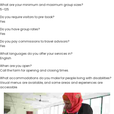
What are your minimum and maximum group sizes?
5–125
Do you require visitors to pre-book?
Yes
Do you have group rates?
Yes
Do you pay commissions to travel advisors?
Yes
What languages do you offer your services in?
English
When are you open?
Call the farm for opening and closing times.
What accommodations do you make for people living with disabilities?
Visual menus are available, and some areas and experiences are
accessible.