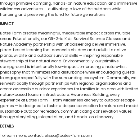
through primitive camping, hands-on nature education, and immersive
wilderness adventures — cultivating a love of the outdoors while
honoring and preserving the land for future generations.
IMPACT
Bates Farm creates meaningful, measurable impact across multiple
areas. Educationally, our Off-Grid Kids Survival Science Classes and
Nature Academy partnership with Shoalseer.org deliver immersive,
place-based learning that connects children and adults to native
plants, wildlife, and outdoor survival skills — inspiring responsible
stewardship of the natural world. Environmentally, our primitive
campground is intentionally low-impact, embracing a nature-first
philosophy that minimizes land disturbance while encouraging guests
to engage respectfully with the surrounding ecosystem. Community, we
reinvest locally through partnerships with regional organizations and
create accessible outdoor experiences for families in an area with limited
nature-based tourism infrastructure. Awareness Building, every
experience at Bates Farm — from wilderness archery to outdoor escape
games — is designed to foster a deeper connection to nature and model
sustainable outdoor recreation, communicating conservation values
through storytelling, interpretation, and hands-on discovery.
DETAILS
To learn more, contact:
elissa@bates-farm.com