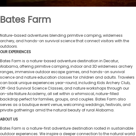
Bates Farm
Nature-based adventures blending primitive camping, wilderness
archery, and hands-on survival science that connect visitors with the
outdoors.
OUR EXPERIENCES
Bates Farm is a nature-based adventure destination in Decatur,
Alabama, offering primitive camping, indoor and 3D wilderness archery
ranges, immersive outdoor escape games, and hands-on survival
science and nature education classes for children and adults. Travelers
can book unique experiences year-round, including Kids Archery Club,
Off-Grid Survival Science Classes, and nature workshops through our
on-site Nature Academy, all set within a whimsical, nature-filled
backdrop perfect for families, groups, and couples. Bates Farm also
serves as a boutique event venue, welcoming weddings, festivals, and
private gatherings amid the natural beauty of rural Alabama.
ABOUT US
Bates Farm is a nature-first adventure destination rooted in sustainable
outdoor experiences. We inspire a deeper connection to the natural world