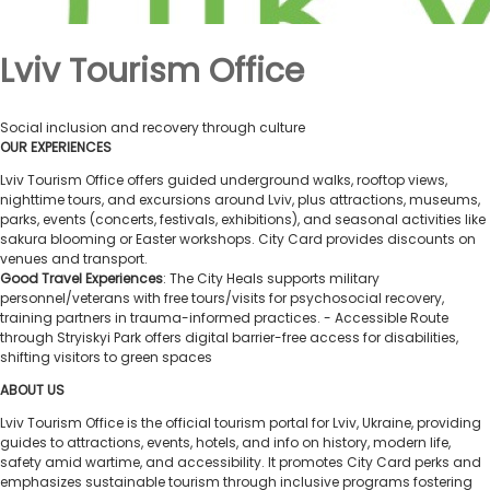
Lviv Tourism Office
Social inclusion and recovery through culture
OUR EXPERIENCES
Lviv Tourism Office offers guided underground walks, rooftop views,
nighttime tours, and excursions around Lviv, plus attractions, museums,
parks, events (concerts, festivals, exhibitions), and seasonal activities like
sakura blooming or Easter workshops. City Card provides discounts on
venues and transport.
Good Travel Experiences
: The City Heals supports military
personnel/veterans with free tours/visits for psychosocial recovery,
training partners in trauma-informed practices. - Accessible Route
through Stryiskyi Park offers digital barrier-free access for disabilities,
shifting visitors to green spaces
ABOUT US
Lviv Tourism Office is the official tourism portal for Lviv, Ukraine, providing
guides to attractions, events, hotels, and info on history, modern life,
safety amid wartime, and accessibility. It promotes City Card perks and
emphasizes sustainable tourism through inclusive programs fostering