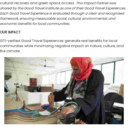
cultural recovery and green space access.
This Impact Partner was
shared by the Good Travel Institute as one of their Good Travel Experiences.
Each Good Travel Experience is evaluated through a clear and recognised
framework, ensuring measurable social, cultural, environmental, and
economic benefits for local communities.
OUR IMPACT
GTI-verified Good Travel Experiences generate real benefits for local
communities while minimizing negative impact on nature, culture, and
the climate.
Jordan River Foundation: Bani Hamida Women's Weaving Project