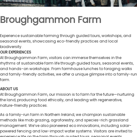
Broughgammon Farm
Experience sustainable farming through guided tours, workshops, and
seasonal events, showcasing eco-friendly practices and local
biodiversity.
OUR EXPERIENCES
At Broughgammon Farm, visitors can immerse themselves in the
rhythms of sustainable farm life through guided tours, seasonal events,
and hands-on workshops. From farmhouse lunches to foraging walks
and family-friendly activities, we offer a unique glimpse into a family-run
farm.
ABOUT US
At Broughgammon Farm, our mission is to farm for the future—nurturing
the land, producing food ethically, and leading with regenerative,
nature-friendly practices.
As a family-run farm in Northern Ireland, we champion sustainable
methods like mob grazing, agroforestry, and species-rich grassland
management. We’ve also pioneered eco innovations, including solar-
powered fencing and low-impact water systems. Visitors are invited to
experience life on the farm through guided tours, seasonal events,