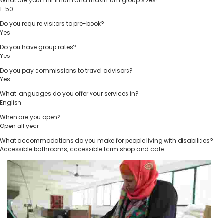
What are your minimum and maximum group sizes?
1-50
Do you require visitors to pre-book?
Yes
Do you have group rates?
Yes
Do you pay commissions to travel advisors?
Yes
What languages do you offer your services in?
English
When are you open?
Open all year
What accommodations do you make for people living with disabilities?
Accessible bathrooms, accessible farm shop and cafe.