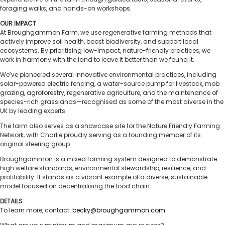
foraging walks, and hands-on workshops.
OUR IMPACT
At Broughgammon Farm, we use regenerative farming methods that
actively improve soil health, boost biodiversity, and support local
ecosystems. By prioritising low-impact, nature-friendly practices, we
work in harmony with the land to leave it better than we found it.
We’ve pioneered several innovative environmental practices, including
solar-powered electric fencing, a water-source pump for livestock, mob
grazing, agroforestry, regenerative agriculture, and the maintenance of
species-rich grasslands—recognised as some of the most diverse in the
UK by leading experts.
The farm also serves as a showcase site for the Nature Friendly Farming
Network, with Charlie proudly serving as a founding member of its
original steering group.
Broughgammon is a mixed farming system designed to demonstrate
high welfare standards, environmental stewardship, resilience, and
profitability. It stands as a vibrant example of a diverse, sustainable
model focused on decentralising the food chain.
DETAILS
To learn more, contact:
becky@broughgammon.com