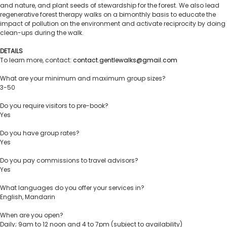
and nature, and plant seeds of stewardship for the forest. We also lead
regenerative forest therapy walks on a bimonthly basis to educate the
impact of pollution on the environment and activate reciprocity by doing
clean-ups during the walk.
DETAILS
To learn more, contact:
contact.gentlewalks@gmail.com
What are your minimum and maximum group sizes?
3-50
Do you require visitors to pre-book?
Yes
Do you have group rates?
Yes
Do you pay commissions to travel advisors?
Yes
What languages do you offer your services in?
English, Mandarin
When are you open?
Daily; 9am to 12 noon and 4 to 7pm (subject to availability)