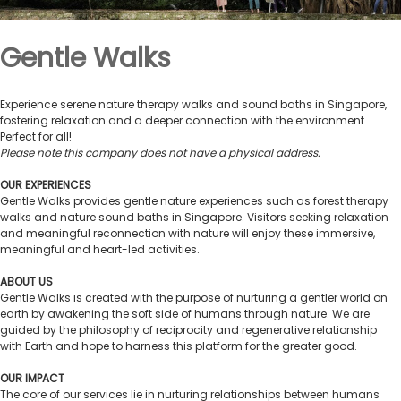
Gentle Walks
Experience serene nature therapy walks and sound baths in Singapore,
fostering relaxation and a deeper connection with the environment.
Perfect for all!
Please note this company does not have a physical address.
OUR EXPERIENCES
Gentle Walks provides gentle nature experiences such as forest therapy
walks and nature sound baths in Singapore. Visitors seeking relaxation
and meaningful reconnection with nature will enjoy these immersive,
meaningful and heart-led activities.
ABOUT US
Gentle Walks is created with the purpose of nurturing a gentler world on
earth by awakening the soft side of humans through nature. We are
guided by the philosophy of reciprocity and regenerative relationship
with Earth and hope to harness this platform for the greater good.
OUR IMPACT
The core of our services lie in nurturing relationships between humans