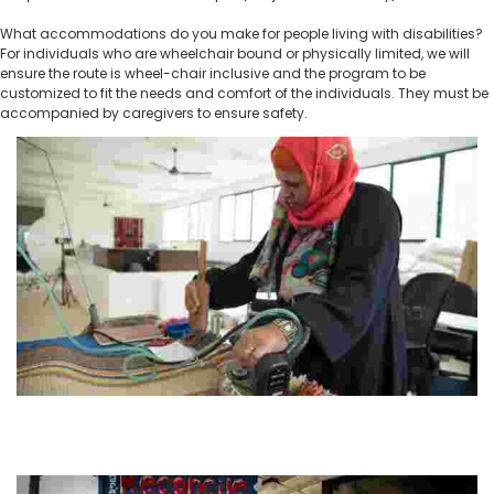
What accommodations do you make for people living with disabilities?
For individuals who are wheelchair bound or physically limited, we will
ensure the route is wheel-chair inclusive and the program to be
customized to fit the needs and comfort of the individuals. They must be
accompanied by caregivers to ensure safety.
Jordan River Foundation: Bani Hamida Women's Weaving Project
Experience traditional Jordanian weaving in a charming setting,
engage with local artisans, and enjoy homemade cuisine while
supporting women's empowerment.