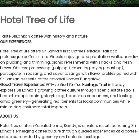
Hotel Tree of Life
Taste SriLankan coffee with history and nature
OUR EXPERIENCES
Hotel Tree of Life offers Sri Lanka’s first Coffee Heritage Trail at a
picturesque coffee estate. Guests enjoy guided plantation walks, hands-
on plucking and trimming, picnic refreshments with snacks and fresh
brews. Observe processing (pulping, fermenting, drying, roasting),
participate in roasting, and savor tastings with flavor profiles paired with
Sri Lankan desserts at the colonial Homes Bungalow.
Good Travel Experience:
GTI-verified
Coffee Heritage Trail
in Kandy
explores Sri Lanka’s growing coffee culture through scenic estate strolls,
bean-to-cup learning, storytelling, hands-on encounters, and tastings
amid greenery—generating real benefits for local communities while
minimizing environmental impacts.
ABOUT US
Hotel Tree of Life in Yahalathenna, Kandy, is a nature resort launching Sri
Lanka’s emerging coffee culture through guided experiences at a coffee
estate surrounded by greenery and colonial heritage.