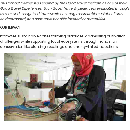
This Impact Partner was shared by the Good Travel Institute as one of their
Good Travel Experiences. Each Good Travel Experience is evaluated through
a clear and recognised framework, ensuring measurable social, cultural,
environmental, and economic benefits for local communities.
OUR IMPACT
Promotes sustainable coffee farming practices, addressing cultivation
challenges while supporting local ecosystems through hands-on
conservation like planting seedlings and charity-linked adoptions.
Jordan River Foundation: Bani Hamida Women's Weaving Project
Experience traditional Jordanian weaving in a charming setting,