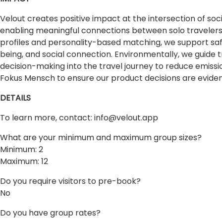
Velout creates positive impact at the intersection of soc
enabling meaningful connections between solo travelers,
profiles and personality-based matching, we support saf
being, and social connection. Environmentally, we guide
decision-making into the travel journey to reduce emis
Fokus Mensch to ensure our product decisions are evid
DETAILS
To learn more, contact:
info@velout.app
What are your minimum and maximum group sizes?
Minimum: 2
Maximum: 12
Do you require visitors to pre-book?
No
Do you have group rates?