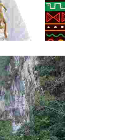
g overlooked stories of resilience, culture, and freedom 