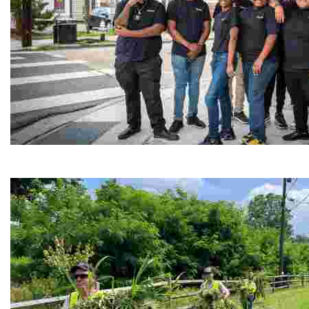
Café Reconcile
Experience delicious soul food in a vibrant setting, whi