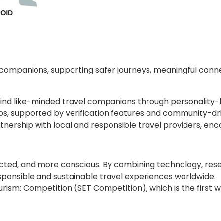
d companions, supporting safer journeys, meaningful conn
ers find like-minded travel companions through personali
, supported by verification features and community-driven
nership with local and responsible travel providers, enc
nected, and more conscious. By combining technology, res
ponsible and sustainable travel experiences worldwide.
ourism: Competition (SET Competition), which is the first