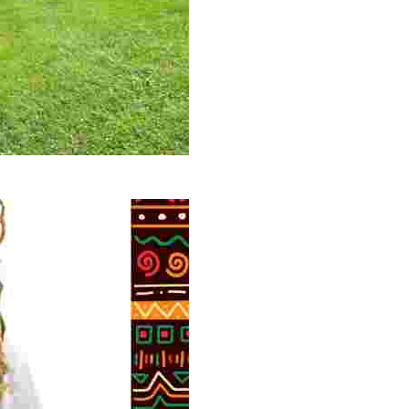
 volunteer opportunities, historical insights, and conserv