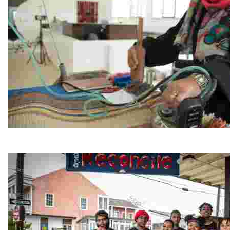
Jordan River Foundation: Bani Hamida Women's Weavin
Experience traditional Jordanian weaving in a charmi