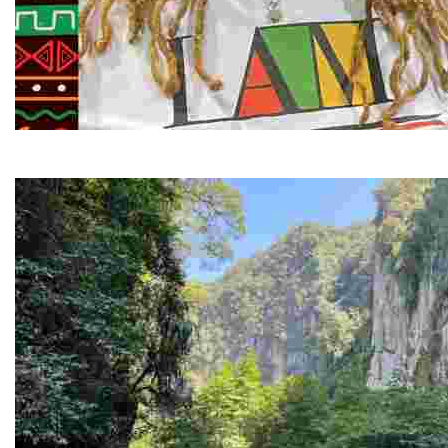
Juneteenth and Beyond Guided Tours
Guided Black history tours centering Juneteenth, sharin