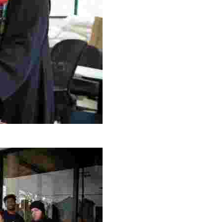
g Project
ng setting, engage with local artisans, and enjoy homem