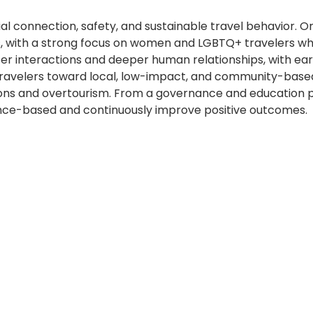
ial connection, safety, and sustainable travel behavior. 
 with a strong focus on women and LGBTQ+ travelers who 
er interactions and deeper human relationships, with ea
 travelers toward local, low-impact, and community-base
sions and overtourism. From a governance and education 
ence-based and continuously improve positive outcomes.