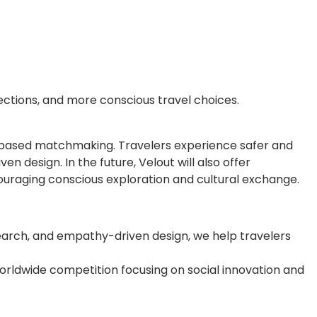
ections, and more conscious travel choices.
ty-based matchmaking. Travelers experience safer and
 design. In the future, Velout will also offer
ouraging conscious exploration and cultural exchange.
earch, and empathy-driven design, we help travelers
 worldwide competition focusing on social innovation and