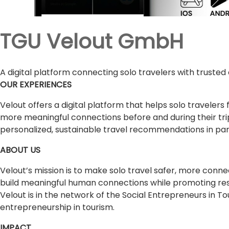
TGU Velout GmbH
A digital platform connecting solo travelers with truste
OUR EXPERIENCES
Velout offers a digital platform that helps solo travel
more meaningful connections before and during their trips
personalized, sustainable travel recommendations in part
ABOUT US
Velout’s mission is to make solo travel safer, more con
build meaningful human connections while promoting res
Velout is in the network of the Social Entrepreneurs in T
entrepreneurship in tourism.
IMPACT