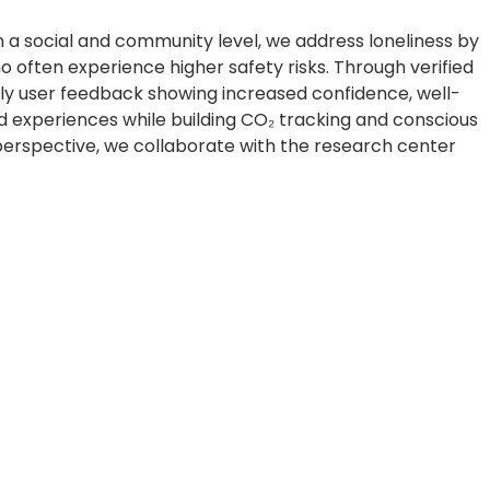
On a social and community level, we address loneliness by
often experience higher safety risks. Through verified
rly user feedback showing increased confidence, well-
d experiences while building CO₂ tracking and conscious
perspective, we collaborate with the research center