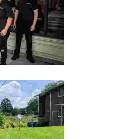
le making a positive impact by supporting a local youth jo