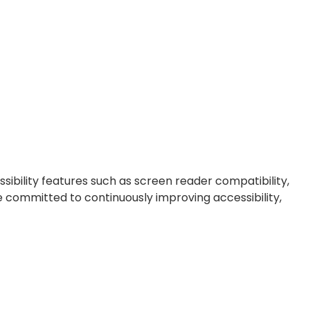
ibility features such as screen reader compatibility,
re committed to continuously improving accessibility,