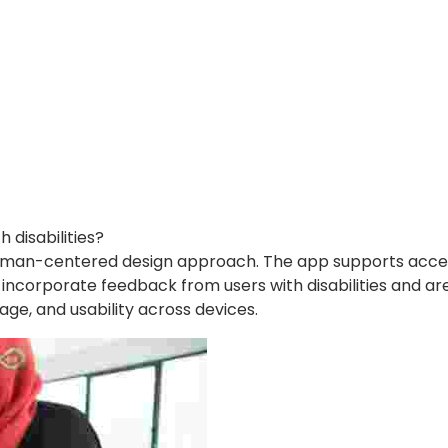
disabilities?
a human-centered design approach. The app supports access
y incorporate feedback from users with disabilities and a
uage, and usability across devices.