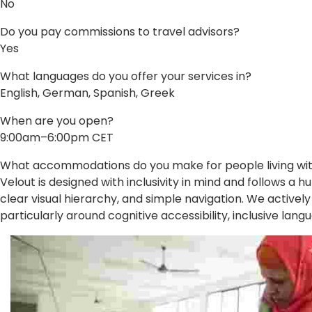
No
Do you pay commissions to travel advisors?
Yes
What languages do you offer your services in?
English, German, Spanish, Greek
When are you open?
9:00am–6:00pm CET
What accommodations do you make for people living with 
Velout is designed with inclusivity in mind and follows 
clear visual hierarchy, and simple navigation. We activel
particularly around cognitive accessibility, inclusive lang