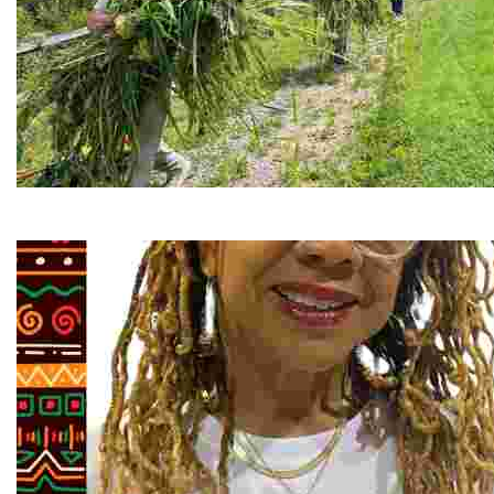
RiverLink, Inc.
Explore the stunning French Broad River through dynamic