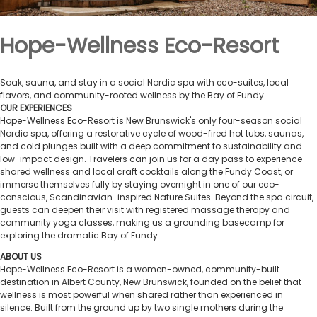
Hope-Wellness Eco-Resort
Soak, sauna, and stay in a social Nordic spa with eco-suites, local
flavors, and community-rooted wellness by the Bay of Fundy.
OUR EXPERIENCES
Hope-Wellness Eco-Resort is New Brunswick's only four-season social
Nordic spa, offering a restorative cycle of wood-fired hot tubs, saunas,
and cold plunges built with a deep commitment to sustainability and
low-impact design. Travelers can join us for a day pass to experience
shared wellness and local craft cocktails along the Fundy Coast, or
immerse themselves fully by staying overnight in one of our eco-
conscious, Scandinavian-inspired Nature Suites. Beyond the spa circuit,
guests can deepen their visit with registered massage therapy and
community yoga classes, making us a grounding basecamp for
exploring the dramatic Bay of Fundy.
ABOUT US
Hope-Wellness Eco-Resort is a women-owned, community-built
destination in Albert County, New Brunswick, founded on the belief that
wellness is most powerful when shared rather than experienced in
silence. Built from the ground up by two single mothers during the