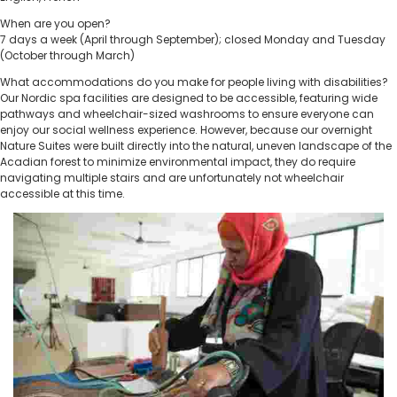
When are you open?
7 days a week (April through September); closed Monday and Tuesday
(October through March)
What accommodations do you make for people living with disabilities?
Our Nordic spa facilities are designed to be accessible, featuring wide
pathways and wheelchair-sized washrooms to ensure everyone can
enjoy our social wellness experience. However, because our overnight
Nature Suites were built directly into the natural, uneven landscape of the
Acadian forest to minimize environmental impact, they do require
navigating multiple stairs and are unfortunately not wheelchair
accessible at this time.