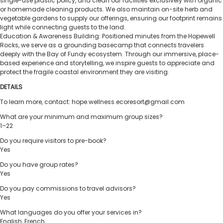
single-use plastic policy, and clean our facilities exclusively with organic
or homemade cleaning products. We also maintain on-site herb and
vegetable gardens to supply our offerings, ensuring our footprint remains
light while connecting guests to the land.
Education & Awareness Building: Positioned minutes from the Hopewell
Rocks, we serve as a grounding basecamp that connects travelers
deeply with the Bay of Fundy ecosystem. Through our immersive, place-
based experience and storytelling, we inspire guests to appreciate and
protect the fragile coastal environment they are visiting.
DETAILS
To learn more, contact:
hope.wellness.ecoresort@gmail.com
What are your minimum and maximum group sizes?
1–22
Do you require visitors to pre-book?
Yes
Do you have group rates?
Yes
Do you pay commissions to travel advisors?
Yes
What languages do you offer your services in?
English, French