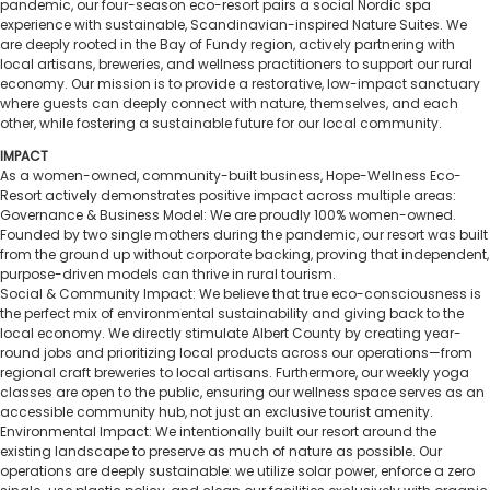
pandemic, our four-season eco-resort pairs a social Nordic spa
experience with sustainable, Scandinavian-inspired Nature Suites. We
are deeply rooted in the Bay of Fundy region, actively partnering with
local artisans, breweries, and wellness practitioners to support our rural
economy. Our mission is to provide a restorative, low-impact sanctuary
where guests can deeply connect with nature, themselves, and each
other, while fostering a sustainable future for our local community.
IMPACT
As a women-owned, community-built business, Hope-Wellness Eco-
Resort actively demonstrates positive impact across multiple areas:
Governance & Business Model: We are proudly 100% women-owned.
Founded by two single mothers during the pandemic, our resort was built
from the ground up without corporate backing, proving that independent,
purpose-driven models can thrive in rural tourism.
Social & Community Impact: We believe that true eco-consciousness is
the perfect mix of environmental sustainability and giving back to the
local economy. We directly stimulate Albert County by creating year-
round jobs and prioritizing local products across our operations—from
regional craft breweries to local artisans. Furthermore, our weekly yoga
classes are open to the public, ensuring our wellness space serves as an
accessible community hub, not just an exclusive tourist amenity.
Environmental Impact: We intentionally built our resort around the
existing landscape to preserve as much of nature as possible. Our
operations are deeply sustainable: we utilize solar power, enforce a zero