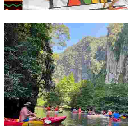
Juneteenth and Beyond Guided Tours
Guided Black history tours centering Juneteenth, sharin