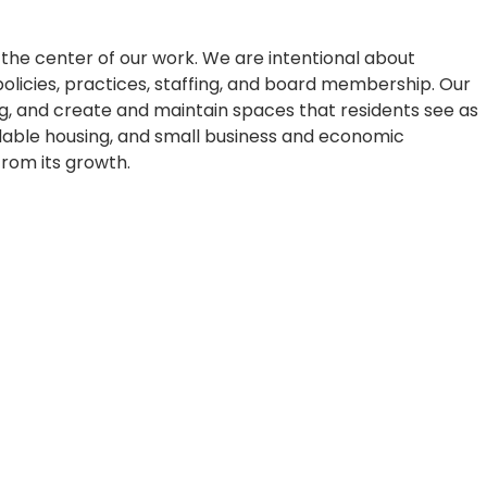
he center of our work. We are intentional about
, policies, practices, staffing, and board membership. Our
g, and create and maintain spaces that residents see as
rdable housing, and small business and economic
rom its growth.