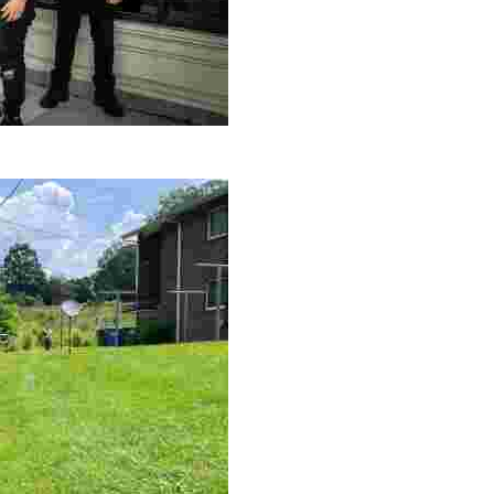
le making a positive impact by supporting a local youth jo