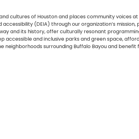
nd cultures of Houston and places community voices at t
 and accessibility (DEIA) through our organization’s mission
y and its history, offer culturally resonant programmin
lop accessible and inclusive parks and green space, affo
he neighborhoods surrounding Buffalo Bayou and benefit f