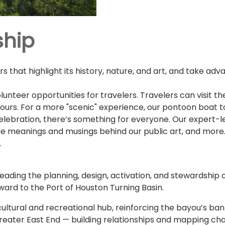
ship
 that highlight its history, nature, and art, and take adva
lunteer opportunities for travelers. Travelers can visit t
 Tours. For a more "scenic" experience, our pontoon boat
celebration, there’s something for everyone. Our expert-l
the meanings and musings behind our public art, and more.
.
eading the planning, design, activation, and stewardship o
rd to the Port of Houston Turning Basin.
ultural and recreational hub, reinforcing the bayou’s bank
reater East End — building relationships and mapping cha