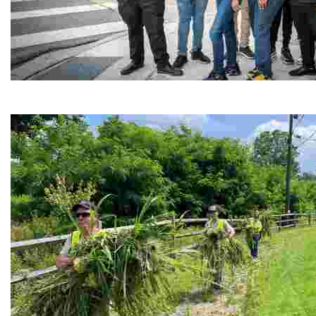
Café Reconcile
Experience delicious soul food in a vibrant setting, whi