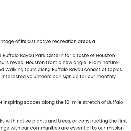
ntage of its distinctive recreation areas a
he Buffalo Bayou Park Cistern for a taste of Houston
 tours reveal Houston from a new angle! From nature-
ed Walking tours along Buffalo Bayou consist of topics
 Interested volunteers can sign up for our monthly
f inspiring spaces along the 10-mile stretch of Buffalo
s with native plants and trees, or constructing the first
nge with our communities are essential to our mission.