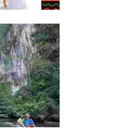
g overlooked stories of resilience, culture, and freedom 