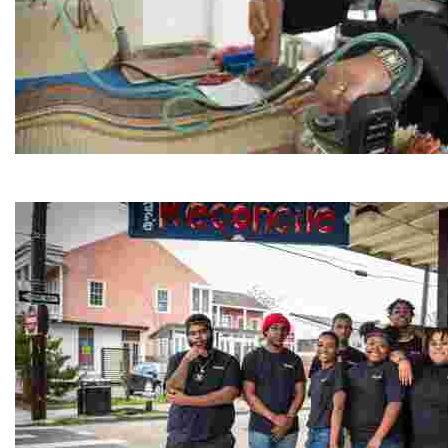
Jordan River Foundation: Bani Hamida Women's Weavin
Experience traditional Jordanian weaving in a charmi