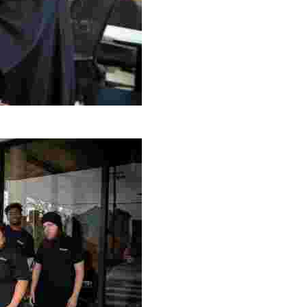
g Project
ng setting, engage with local artisans, and enjoy homem