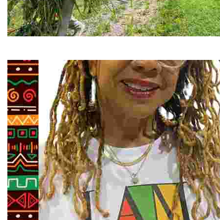
RiverLink, Inc.
Explore the stunning French Broad River through dynamic