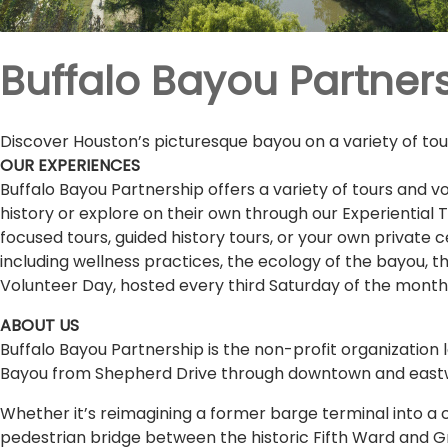
Buffalo Bayou Partner
Discover Houston’s picturesque bayou on a variety of tours
OUR EXPERIENCES
Buffalo Bayou Partnership offers a variety of tours and vo
history or explore on their own through our Experiential
focused tours, guided history tours, or your own private 
including wellness practices, the ecology of the bayou, 
Volunteer Day, hosted every third Saturday of the month
ABOUT US
Buffalo Bayou Partnership is the non-profit organization l
Bayou from Shepherd Drive through downtown and eastwa
Whether it’s reimagining a former barge terminal into a c
pedestrian bridge between the historic Fifth Ward and G