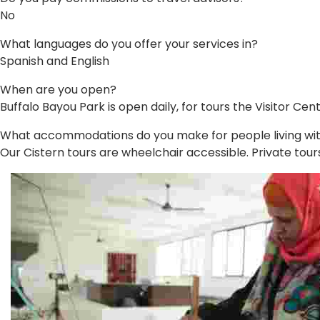
No
What languages do you offer your services in?
Spanish and English
When are you open?
Buffalo Bayou Park is open daily, for tours the Visitor 
What accommodations do you make for people living with 
Our Cistern tours are wheelchair accessible. Private tours