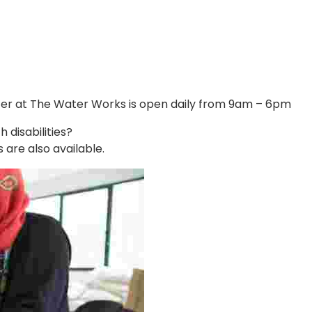
Center at The Water Works is open daily from 9am – 6pm
disabilities?
 are also available.