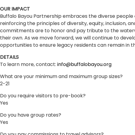
OUR IMPACT
Buffalo Bayou Partnership embraces the diverse people a
reinforcing the principles of diversity, equity, inclusion,
commitments are to honor and pay tribute to the waterwa
their own. As we move forward, we will continue to deve
opportunities to ensure legacy residents can remain in t
DETAILS
To learn more, contact:
info@buffalobayou.org
What are your minimum and maximum group sizes?
2-21
Do you require visitors to pre-book?
Yes
Do you have group rates?
Yes
Do you pay commissions to travel advisors?