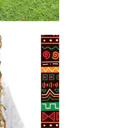
 volunteer opportunities, historical insights, and conserv