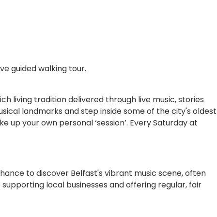
ive guided walking tour.
ch living tradition delivered through live music, stories
sical landmarks and step inside some of the city's oldest
ake up your own personal ‘session’. Every Saturday at
 chance to discover Belfast's vibrant music scene, often
e supporting local businesses and offering regular, fair