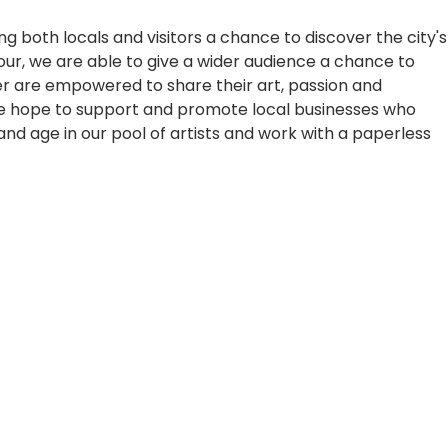
ing both locals and visitors a chance to discover the city's
tour, we are able to give a wider audience a chance to
tter are empowered to share their art, passion and
, we hope to support and promote local businesses who
and age in our pool of artists and work with a paperless