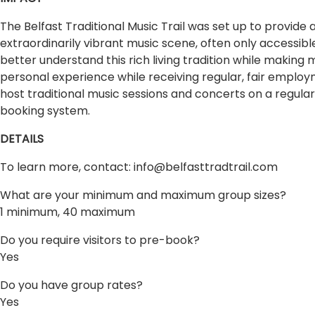
The Belfast Traditional Music Trail was set up to provide a
extraordinarily vibrant music scene, often only accessibl
better understand this rich living tradition while making
personal experience while receiving regular, fair employ
host traditional music sessions and concerts on a regular
booking system.
DETAILS
To learn more, contact:
info@belfasttradtrail.com
What are your minimum and maximum group sizes?
1 minimum, 40 maximum
Do you require visitors to pre-book?
Yes
Do you have group rates?
Yes