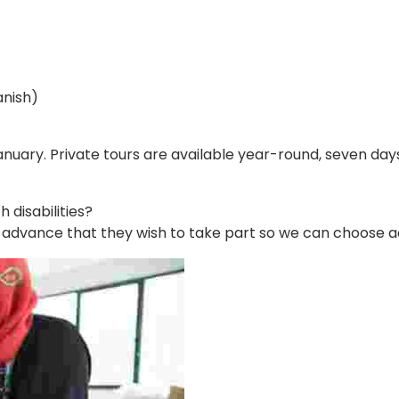
anish)
nuary. Private tours are available year-round, seven days 
disabilities?
in advance that they wish to take part so we can choose ac