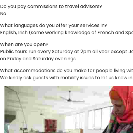
Do you pay commissions to travel advisors?
No
What languages do you offer your services in?
English, Irish (some working knowledge of French and Sp
When are you open?
Public tours run every Saturday at 2pm all year except Ja
on Friday and Saturday evenings.
What accommodations do you make for people living with 
We kindly ask guests with mobility issues to let us know 