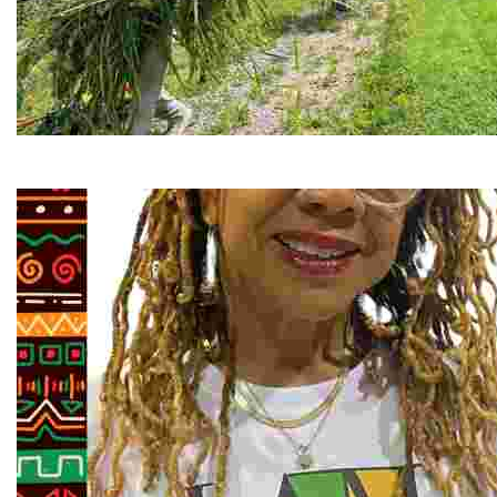
RiverLink, Inc.
Explore the stunning French Broad River through dynamic