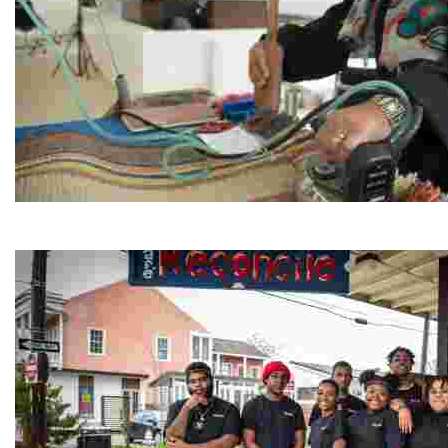
Jordan River Foundation: Bani Hamida Women's Weavin
Experience traditional Jordanian weaving in a charmi