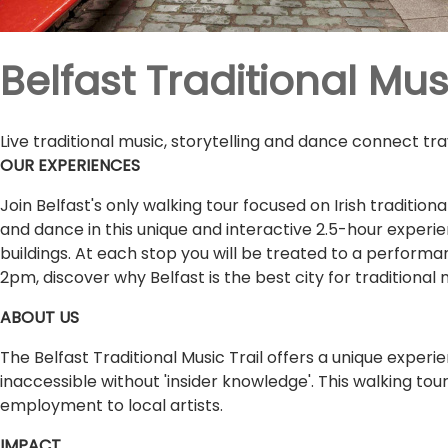
Belfast Traditional Musi
Live traditional music, storytelling and dance connect tr
OUR EXPERIENCES
Join Belfast's only walking tour focused on Irish traditiona
and dance in this unique and interactive 2.5-hour experi
buildings. At each stop you will be treated to a performan
2pm, discover why Belfast is the best city for traditional 
ABOUT US
The Belfast Traditional Music Trail offers a unique experie
inaccessible without 'insider knowledge'. This walking tour
employment to local artists.
IMPACT