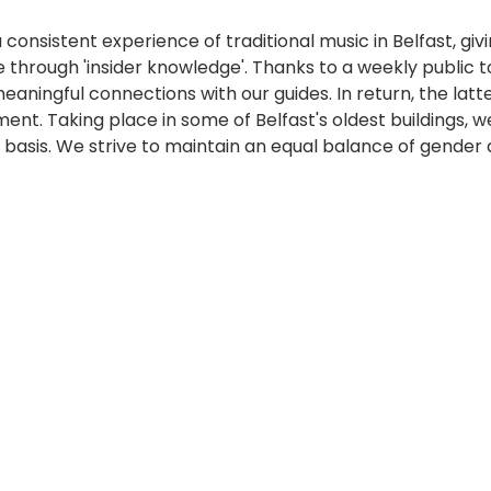
 consistent experience of traditional music in Belfast, giv
e through 'insider knowledge'. Thanks to a weekly public 
 meaningful connections with our guides. In return, the la
ment. Taking place in some of Belfast's oldest buildings
 basis. We strive to maintain an equal balance of gender 