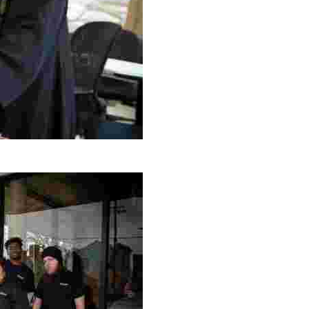
g Project
ng setting, engage with local artisans, and enjoy homem