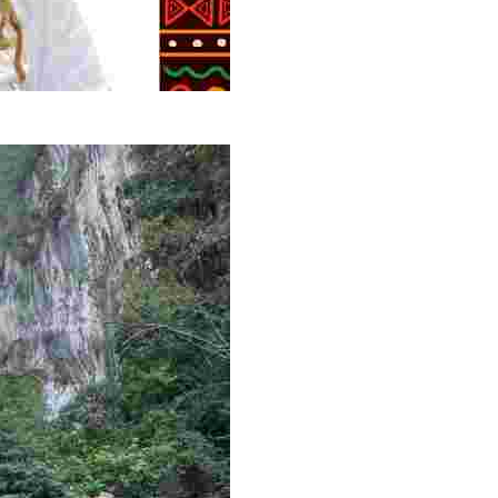
g overlooked stories of resilience, culture, and freedom 