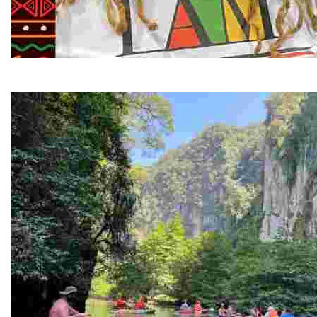
Juneteenth and Beyond Guided Tours
Guided Black history tours centering Juneteenth, sharin