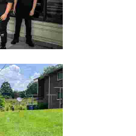
le making a positive impact by supporting a local youth jo