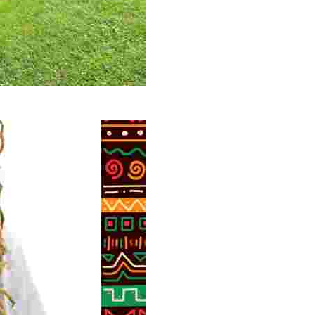
 volunteer opportunities, historical insights, and conserv