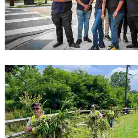
Café Reconcile
Experience delicious soul food in a vibrant setting, whi