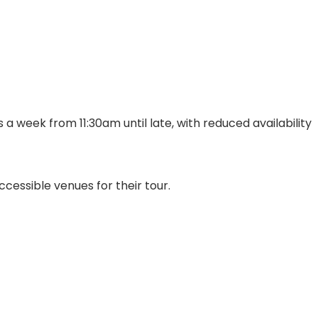
a week from 11:30am until late, with reduced availability
cessible venues for their tour.