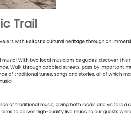
c Trail
avelers with Belfast’s cultural heritage through an immers
l music! With two local musicians as guides, discover this ri
ence. Walk through cobbled streets, pass by important mu
ce of traditional tunes, songs and stories, all of which m
music!
nce of traditional music, giving both locals and visitors a
 aims to deliver high-quality live music to our guests whil