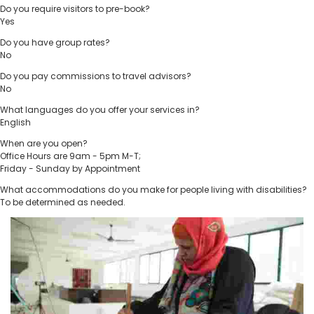
Do you require visitors to pre-book?
Yes
Do you have group rates?
No
Do you pay commissions to travel advisors?
No
What languages do you offer your services in?
English
When are you open?
Office Hours are 9am - 5pm M-T;
Friday - Sunday by Appointment
What accommodations do you make for people living with disabilities?
To be determined as needed.