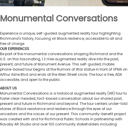
Monumental Conversations
Experience a unique, self-guided augmented reality tour highlighting
Richmond's history, focusing on Black resilience, accessible to all and
free of charge.
OUR EXPERIENCES
Be part of the monumental conversations shaping Richmond and the
U.S. on this fascinating, 1.2 mile augmented reality dive into the past,
present, and future of Monument Avenue. This self-guided, mobile
phone-based tour begins at the Rumors of War statue in front of VFMA on
Arthur Ashe Blvd and ends at the Allen Street circle. The tour is free, ADA
accessible, and open to the public.
ABOUT US
Monumental Conversations is a historical augmented reality (AR) tour to
foster clear-headed, fact-based conversation about our shared past,
present and future in Richmond and beyond. The tour centers under-told
stories of Black resistance and resilience through the eyes of our
ancestors and the voices of our present. This community-benefit project
was created with and for Richmond Public Schools in partnership with
Novaby AR Studio and over 100 community stakeholders including