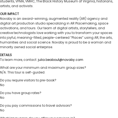
students, VFMA, VMHC, The Black History Museum of Virginia, historians,
artists, and activists.
OUR IMPACT
Novaby is an award-winning, augmented reality (AR) agency and
digital art production studio specializing in AR Placemaking, space
activations, and tours. Our team of digital artists, storytellers, and
creative technologists love working with you to transform your spaces
into joyful, meaning-filled, people-centered “Places” using AR, the arts,
humanities and social science. Novaby is proud to be a woman and
minority owned social enterprise.
DETAILS
To learn more, contact:
julia.beabout@novaby.com
What are your minimum and maximum group sizes?
N/A. This tour is self-guided.
Do you require visitors to pre-book?
No
Do you have group rates?
No
Do you pay commissions to travel advisors?
No