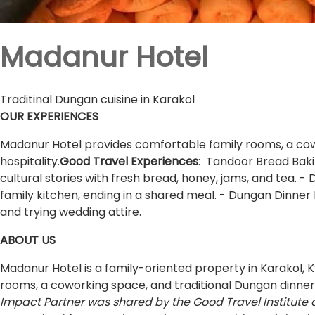
Madanur Hotel
Traditinal Dungan cuisine in Karakol
OUR EXPERIENCES
Madanur Hotel provides comfortable family rooms, a cowor
hospitality.
Good Travel Experiences
: Tandoor Bread Baki
cultural stories with fresh bread, honey, jams, and tea.
family kitchen, ending in a shared meal. - Dungan Dinner 
and trying wedding attire.
ABOUT US
Madanur Hotel is a family-oriented property in Karakol,
rooms, a coworking space, and traditional Dungan dinners
Impact Partner was shared by the Good Travel Institute 