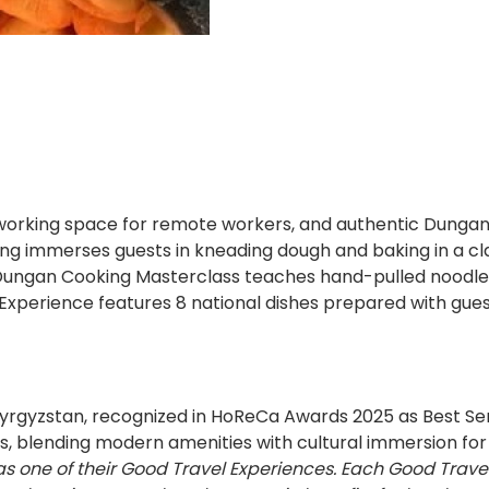
king space for remote workers, and authentic Dungan culi
ng immerses guests in kneading dough and baking in a cla
 - Dungan Cooking Masterclass teaches hand-pulled noodles
Experience features 8 national dishes prepared with guests
 Kyrgyzstan, recognized in HoReCa Awards 2025 as Best Se
, blending modern amenities with cultural immersion for 
as one of their Good Travel Experiences. Each Good Trave