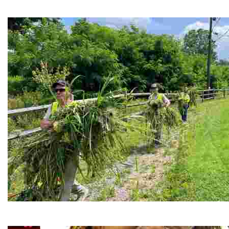
Experience delicious soul food in a vibrant setting, whi
RiverLink, Inc.
Explore the stunning French Broad River through dynamic