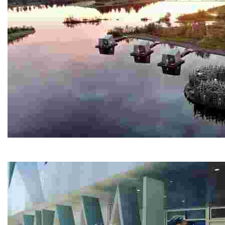
Arctic Bath
Experience a unique spa retreat with a circular cold ba