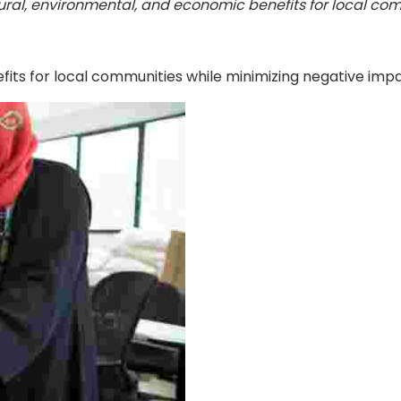
ral, environmental, and economic benefits for local com
its for local communities while minimizing negative impac