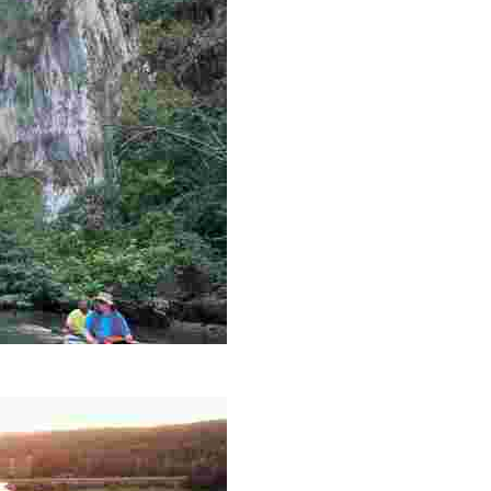
es like beekeeping and coastal conservation, while immers