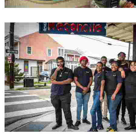
Jordan River Foundation: Bani Hamida Women's Weavin
Experience traditional Jordanian weaving in a charmi
Café Reconcile