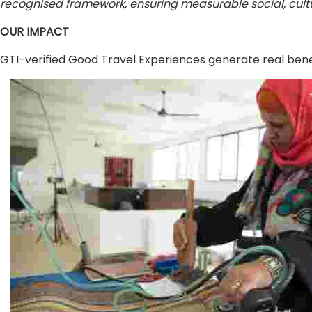
recognised framework, ensuring measurable social, cultu
OUR IMPACT
GTI-verified Good Travel Experiences generate real benef