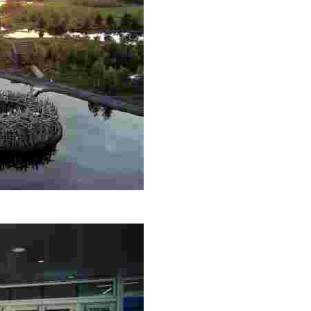
th, Nordic saunas, and fine dining. Engage in Sámi culture