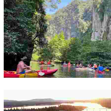
Ban Nai Nang Tourism Community
Experience sustainable tourism with ecotourism activiti