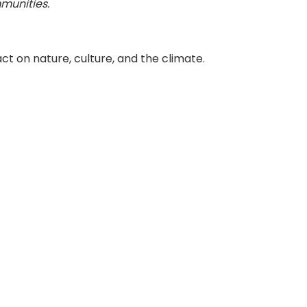
munities.
t on nature, culture, and the climate.