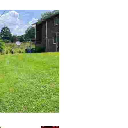
le making a positive impact by supporting a local youth jo
 volunteer opportunities, historical insights, and conserv