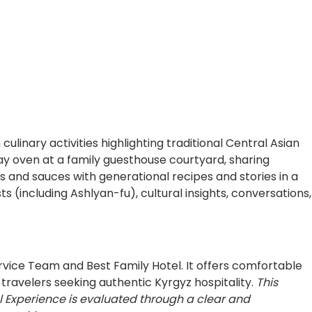
nary activities highlighting traditional Central Asian
y oven at a family guesthouse courtyard, sharing
 and sauces with generational recipes and stories in a
 (including Ashlyan-fu), cultural insights, conversations,
rvice Team and Best Family Hotel. It offers comfortable
travelers seeking authentic Kyrgyz hospitality.
This
l Experience is evaluated through a clear and