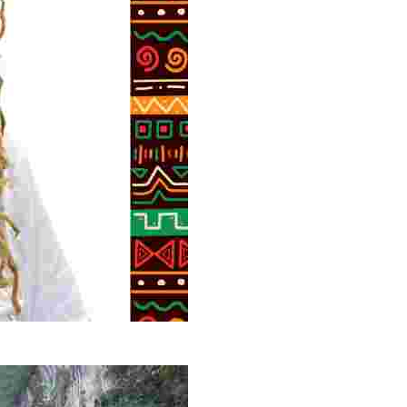
g overlooked stories of resilience, culture, and freedom 