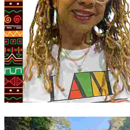
Juneteenth and Beyond Guided Tours
Guided Black history tours centering Juneteenth, sharin