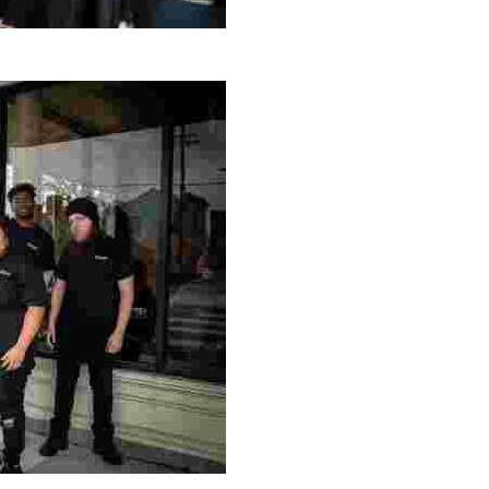
g Project
ng setting, engage with local artisans, and enjoy homem