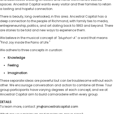
spaces. Ancestral Capital wants every visitor and their families to retain
a lasting and hopeful connection.
There is beauty, long overlooked, in this area. Ancestral Capital has a
deep connection to the people of Richmond, with family ties to media,
entrepreneurship, politics, and art dating back to 1863 and beyond. There
are stories to be told and new ways to experience them.
We believe in the musical concept of
"bluphori-A"
: a word that means
"Find Joy inside the Pains of Life."
We adhere to three concepts in curation:
Knowledge
Feeling
Imagination
These separate ideas are powerful but can be troublesome without each
other. We encourage conversation and action to combine all three. Tour
group participants have varying degrees of each concept, and we at
Ancestral Capital aim to build camaraderie within every group.
DETAILS
To learn more, contact:
jm@ancestralcapital.com