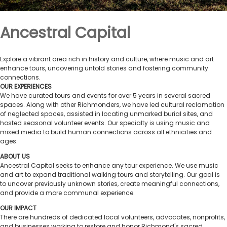
Ancestral Capital
Explore a vibrant area rich in history and culture, where music and art
enhance tours, uncovering untold stories and fostering community
connections.
OUR EXPERIENCES
We have curated tours and events for over 5 years in several sacred
spaces. Along with other Richmonders, we have led cultural reclamation
of neglected spaces, assisted in locating unmarked burial sites, and
hosted seasonal volunteer events. Our specialty is using music and
mixed media to build human connections across all ethnicities and
ages.
ABOUT US
Ancestral Capital seeks to enhance any tour experience. We use music
and art to expand traditional walking tours and storytelling. Our goal is
to uncover previously unknown stories, create meaningful connections,
and provide a more communal experience.
OUR IMPACT
There are hundreds of dedicated local volunteers, advocates, nonprofits,
and businesses working to restore and honor Richmond's sacred