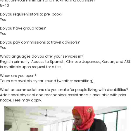
What are your minimum and maximum group sizes?
5-40
Do you require visitors to pre-book?
Yes
Do you have group rates?
Yes
Do you pay commissions to travel advisors?
Yes
What languages do you offer your services in?
English primarily. Access to Spanish, Chinese, Japanese, Korean, and ASL
is available upon request for a fee.
When are you open?
Tours are available year-round (weather permitting).
What accommodations do you make for people living with disabilities?
Additional physical and mechanical assistance is available with prior
notice. Fees may apply.