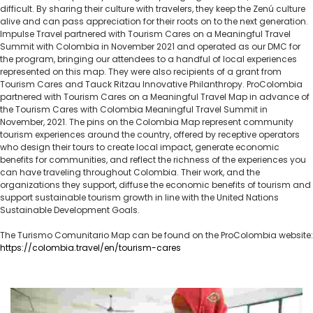
difficult. By sharing their culture with travelers, they keep the Zenú culture
alive and can pass appreciation for their roots on to the next generation.
Impulse Travel partnered with Tourism Cares on a Meaningful Travel
Summit with Colombia in November 2021 and operated as our DMC for
the program, bringing our attendees to a handful of local experiences
represented on this map. They were also recipients of a grant from
Tourism Cares and Tauck Ritzau Innovative Philanthropy. ProColombia
partnered with Tourism Cares on a Meaningful Travel Map in advance of
the Tourism Cares with Colombia Meaningful Travel Summit in
November, 2021. The pins on the Colombia Map represent community
tourism experiences around the country, offered by receptive operators
who design their tours to create local impact, generate economic
benefits for communities, and reflect the richness of the experiences you
can have traveling throughout Colombia. Their work, and the
organizations they support, diffuse the economic benefits of tourism and
support sustainable tourism growth in line with the United Nations
Sustainable Development Goals.
The Turismo Comunitario Map can be found on the ProColombia website:
https://colombia.travel/en/tourism-cares