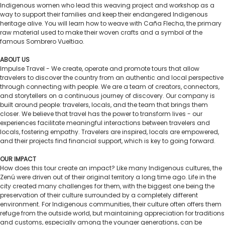
Indigenous women who lead this weaving project and workshop as a
way to support their families and keep their endangered Indigenous
heritage alive. You will learn how to weave with Caña Flecha, the primary
raw material used to make their woven crafts and a symbol of the
famous Sombrero Vueltiao.
ABOUT US
Impulse Travel - We create, operate and promote tours that allow
travelers to discover the country from an authentic and local perspective
through connecting with people. We are a team of creators, connectors,
and storytellers on a continuous journey of discovery. Our company is
built around people: travelers, locals, and the team that brings them
closer. We believe that travel has the power to transform lives - our
experiences facilitate meaningful interactions between travelers and
locals, fostering empathy. Travelers are inspired, locals are empowered,
and their projects find financial support, which is key to going forward.
OUR IMPACT
How does this tour create an impact? Like many Indigenous cultures, the
Zenú were driven out of their original territory a long time ago. Life in the
city created many challenges for them, with the biggest one being the
preservation of their culture surrounded by a completely different
environment. For Indigenous communities, their culture often offers them
refuge from the outside world, but maintaining appreciation for traditions
and customs, especially among the younger generations, can be