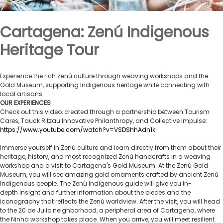
Cartagena: Zenú Indigenous
Heritage Tour
Experience the rich Zenú culture through weaving workshops and the
Gold Museum, supporting Indigenous heritage while connecting with
local artisans.
OUR EXPERIENCES
Check out this video, created through a partnership between Tourism
Cares, Tauck Ritzau Innovative Philanthropy, and Collective Impulse:
https://www.youtube.com/watch?v=VSDShhAdn1k
Immerse yourself in Zenú culture and learn directly from them about their
heritage, history, and most recognized Zenú handcrafts in a weaving
workshop and a visit to Cartagena's Gold Museum. At the Zenú Gold
Museum, you will see amazing gold ornaments crafted by ancient Zenú
Indigenous people. The Zenú Indigenous guide will give you in-
depth insight and further information about the pieces and the
iconography that reflects the Zenú worldview. After the visit, you will head
to the 20 de Julio neighborhood, a peripheral area of Cartagena, where
the Ninha workshop takes place. When you arrive, you will meet resilient