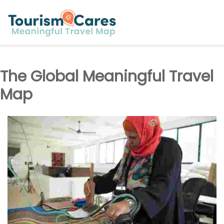
The Global Meaningful Travel
Map