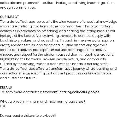
celebrate and preserve the cultural heritage and living knowledge of our
Andean communities.
OUR IMPACT
Tierra de los Yachaqs represents the wise keepers of ancestral knowledge
who share the living traditions of their communities. This organization
centers its experiences on preserving and sharing the intangible cultural
heritage of the Sacred Valley, inviting travelers to connect deeply with
local history, values, and ways of life. Through immersive workshops on
crafts, Andean textiles, and traditional cuisine, visitors engage their
senses and actively participate in cultural exchange. Each activity
encourages respect for the wisdom passed down through generations,
highlighting the harmony between people, nature, and community.
Guided by the saying, “What is done with the hands is not forgotten,”
Tierra de los Yachaqs offers a transformative journey where learning and
connection merge, ensuring that ancient practices continue to inspire
and sustain the future.
DETAILS
To learn more, contact:
turismocomunitario@mincetur.gob.pe
What are your minimum and maximum group sizes?
1-9
Do you require visitors to pre-book?