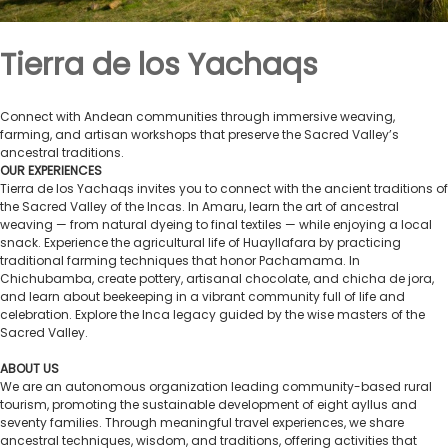
Tierra de los Yachaqs
Connect with Andean communities through immersive weaving,
farming, and artisan workshops that preserve the Sacred Valley’s
ancestral traditions.
OUR EXPERIENCES
Tierra de los Yachaqs invites you to connect with the ancient traditions of
the Sacred Valley of the Incas. In Amaru, learn the art of ancestral
weaving — from natural dyeing to final textiles — while enjoying a local
snack. Experience the agricultural life of Huayllafara by practicing
traditional farming techniques that honor Pachamama. In
Chichubamba, create pottery, artisanal chocolate, and chicha de jora,
and learn about beekeeping in a vibrant community full of life and
celebration. Explore the Inca legacy guided by the wise masters of the
Sacred Valley.
ABOUT US
We are an autonomous organization leading community-based rural
tourism, promoting the sustainable development of eight ayllus and
seventy families. Through meaningful travel experiences, we share
ancestral techniques, wisdom, and traditions, offering activities that