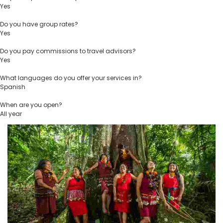
Yes
Do you have group rates?
Yes
Do you pay commissions to travel advisors?
Yes
What languages do you offer your services in?
Spanish
When are you open?
All year