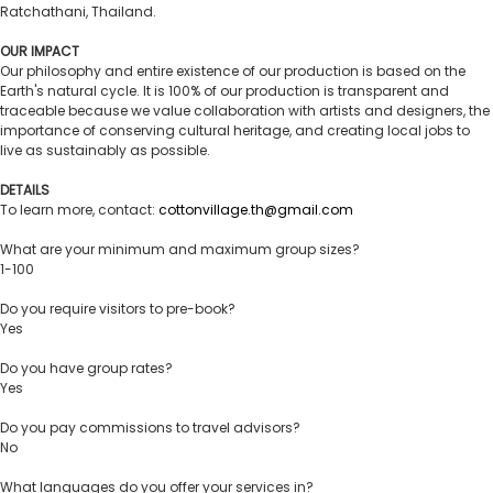
Ratchathani, Thailand.
OUR IMPACT
Our philosophy and entire existence of our production is based on the
Earth's natural cycle. It is 100% of our production is transparent and
traceable because we value collaboration with artists and designers, the
importance of conserving cultural heritage, and creating local jobs to
live as sustainably as possible.
DETAILS
To learn more, contact:
cottonvillage.th@gmail.com
What are your minimum and maximum group sizes?
1-100
Do you require visitors to pre-book?
Yes
Do you have group rates?
Yes
Do you pay commissions to travel advisors?
No
What languages do you offer your services in?