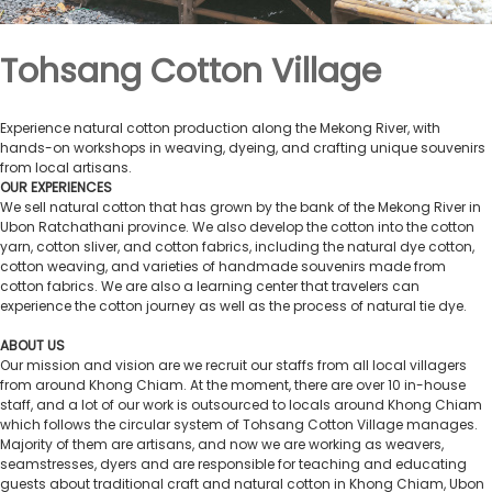
Tohsang Cotton Village
Experience natural cotton production along the Mekong River, with
hands-on workshops in weaving, dyeing, and crafting unique souvenirs
from local artisans.
OUR EXPERIENCES
We sell natural cotton that has grown by the bank of the Mekong River in
Ubon Ratchathani province. We also develop the cotton into the cotton
yarn, cotton sliver, and cotton fabrics, including the natural dye cotton,
cotton weaving, and varieties of handmade souvenirs made from
cotton fabrics. We are also a learning center that travelers can
experience the cotton journey as well as the process of natural tie dye.
ABOUT US
Our mission and vision are we recruit our staffs from all local villagers
from around Khong Chiam. At the moment, there are over 10 in-house
staff, and a lot of our work is outsourced to locals around Khong Chiam
which follows the circular system of Tohsang Cotton Village manages.
Majority of them are artisans, and now we are working as weavers,
seamstresses, dyers and are responsible for teaching and educating
guests about traditional craft and natural cotton in Khong Chiam, Ubon