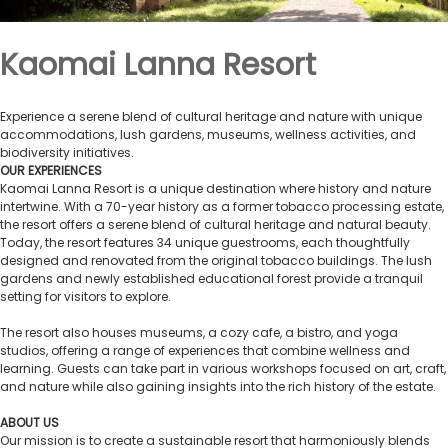
Kaomai Lanna Resort
Experience a serene blend of cultural heritage and nature with unique
accommodations, lush gardens, museums, wellness activities, and
biodiversity initiatives.
OUR EXPERIENCES
Kaomai Lanna Resort is a unique destination where history and nature
intertwine. With a 70-year history as a former tobacco processing estate,
the resort offers a serene blend of cultural heritage and natural beauty.
Today, the resort features 34 unique guestrooms, each thoughtfully
designed and renovated from the original tobacco buildings. The lush
gardens and newly established educational forest provide a tranquil
setting for visitors to explore.
The resort also houses museums, a cozy cafe, a bistro, and yoga
studios, offering a range of experiences that combine wellness and
learning. Guests can take part in various workshops focused on art, craft,
and nature while also gaining insights into the rich history of the estate.
ABOUT US
Our mission is to create a sustainable resort that harmoniously blends