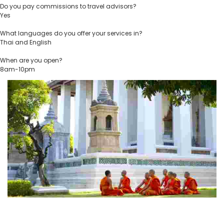
Do you pay commissions to travel advisors?
Yes
What languages do you offer your services in?
Thai and English
When are you open?
8am-10pm
Tourism Authority of Thailand
Experience vibrant culture, stunning landscapes, and delicious
cuisine in Thailand. Engage with locals, explore nature, and enjoy