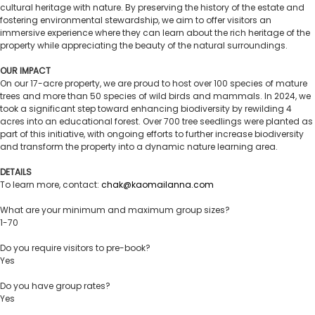
cultural heritage with nature. By preserving the history of the estate and
fostering environmental stewardship, we aim to offer visitors an
immersive experience where they can learn about the rich heritage of the
property while appreciating the beauty of the natural surroundings.
OUR IMPACT
On our 17-acre property, we are proud to host over 100 species of mature
trees and more than 50 species of wild birds and mammals. In 2024, we
took a significant step toward enhancing biodiversity by rewilding 4
acres into an educational forest. Over 700 tree seedlings were planted as
part of this initiative, with ongoing efforts to further increase biodiversity
and transform the property into a dynamic nature learning area.
DETAILS
To learn more, contact:
chak@kaomailanna.com
What are your minimum and maximum group sizes?
1-70
Do you require visitors to pre-book?
Yes
Do you have group rates?
Yes