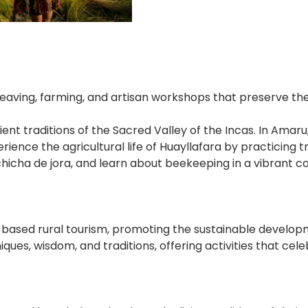
ing, farming, and artisan workshops that preserve the S
ient traditions of the Sacred Valley of the Incas. In Amar
xperience the agricultural life of Huayllafara by practici
icha de jora, and learn about beekeeping in a vibrant com
sed rural tourism, promoting the sustainable developmen
ues, wisdom, and traditions, offering activities that cele