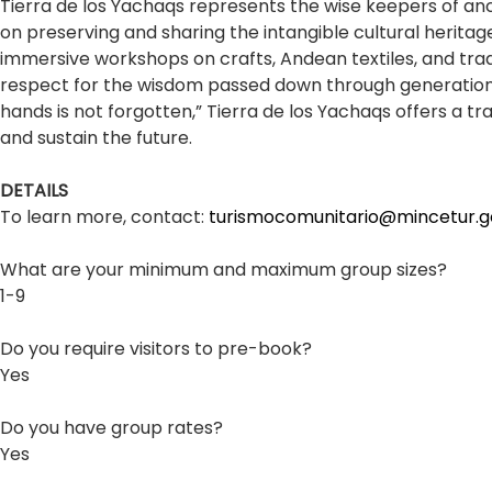
Tierra de los Yachaqs represents the wise keepers of anc
on preserving and sharing the intangible cultural heritage
immersive workshops on crafts, Andean textiles, and tradi
respect for the wisdom passed down through generations
hands is not forgotten,” Tierra de los Yachaqs offers a 
and sustain the future.
DETAILS
To learn more, contact:
turismocomunitario@mincetur.g
What are your minimum and maximum group sizes?
1-9
Do you require visitors to pre-book?
Yes
Do you have group rates?
Yes