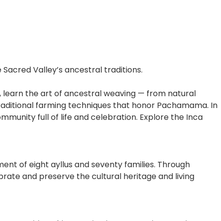
acred Valley’s ancestral traditions.
u, learn the art of ancestral weaving — from natural
ng traditional farming techniques that honor Pachamama. In
munity full of life and celebration. Explore the Inca
t of eight ayllus and seventy families. Through
brate and preserve the cultural heritage and living