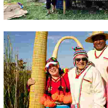
Parwa Restaurant
Nestled in the Sacred Valley, this community-driven eat