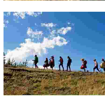
Chimu Islands, the Guardians of the Titicaca National 
Sail Lake Titicaca’s Chimu Islands, where ancestral art
Mysticism at Apu Ausangate
Experience Andean culture at Cuyuni, where mountain v