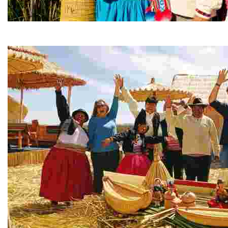
Uros Islands, Ancient Jewel of Lake Titicaca - Puno
Immerse yourself in Uros Island life—canoe, craft, and 