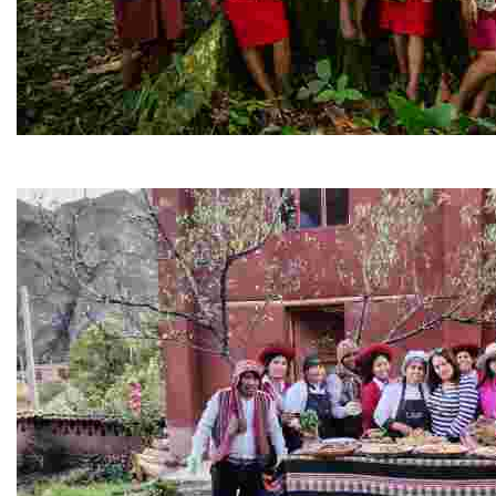
PERU
Explore Peru’s living heritage—from ancient civilizati