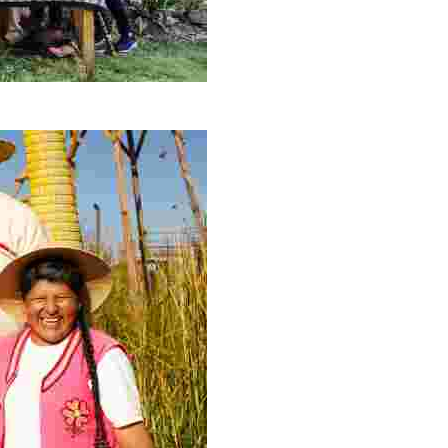
ery offers authentic Peruvian cuisine, stunning mountain 