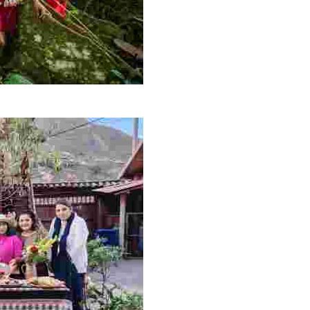
ons to vibrant communities—through sustainable, communi