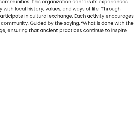
 communities. This organization centers its experiences
 with local history, values, and ways of life. Through
participate in cultural exchange. Each activity encourages
community. Guided by the saying, “What is done with the
e, ensuring that ancient practices continue to inspire