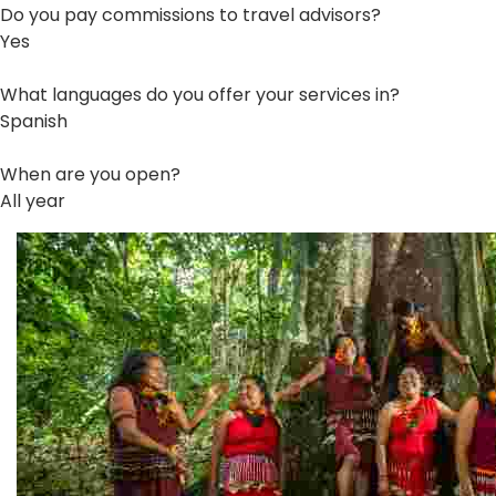
Do you pay commissions to travel advisors?
Yes
What languages do you offer your services in?
Spanish
When are you open?
All year