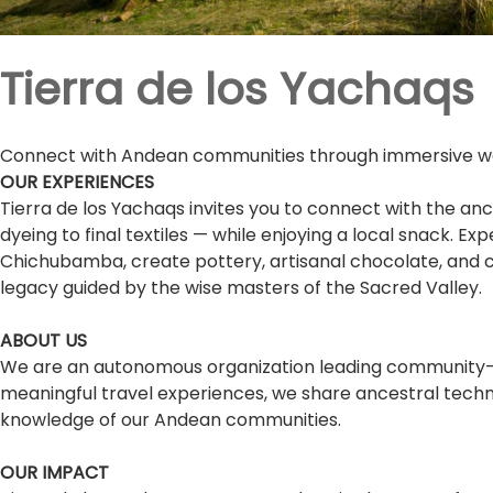
Tierra de los Yachaqs
Connect with Andean communities through immersive weav
OUR EXPERIENCES
Tierra de los Yachaqs invites you to connect with the anc
dyeing to final textiles — while enjoying a local snack. E
Chichubamba, create pottery, artisanal chocolate, and ch
legacy guided by the wise masters of the Sacred Valley.
ABOUT US
We are an autonomous organization leading community-ba
meaningful travel experiences, we share ancestral techniq
knowledge of our Andean communities.
OUR IMPACT