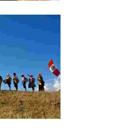
Reserve
isans protect biodiversity and share sustainable, communit
iews, rituals, and reforestation connect travelers to Au