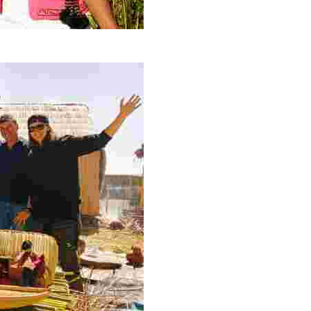
connect with hosts preserving culture and nature on Lake 