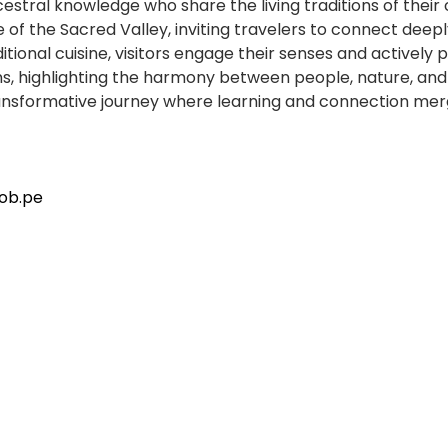
estral knowledge who share the living traditions of their
 of the Sacred Valley, inviting travelers to connect deeply
tional cuisine, visitors engage their senses and actively 
, highlighting the harmony between people, nature, and 
transformative journey where learning and connection merg
ob.pe